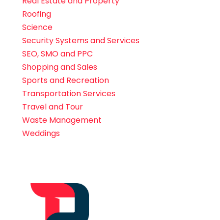
Real Estate and Property
Roofing
Science
Security Systems and Services
SEO, SMO and PPC
Shopping and Sales
Sports and Recreation
Transportation Services
Travel and Tour
Waste Management
Weddings