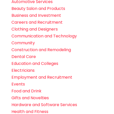
Automotive Services
Beauty Salon and Products
Business and Investment
Careers and Recruitment
Clothing and Designers
Communication and Technology
Community
Construction and Remodeling
Dental Care
Education and Colleges
Electricians
Employment and Recruitment
Events
Food and Drink
Gifts and Novelties
Hardware and Software Services
Health and Fitness