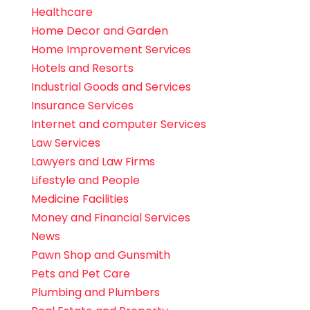
Healthcare
Home Decor and Garden
Home Improvement Services
Hotels and Resorts
Industrial Goods and Services
Insurance Services
Internet and computer Services
Law Services
Lawyers and Law Firms
Lifestyle and People
Medicine Facilities
Money and Financial Services
News
Pawn Shop and Gunsmith
Pets and Pet Care
Plumbing and Plumbers