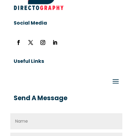
Social Media
Useful Links
Send A Message