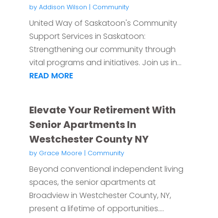
by
Addison Wilson
|
Community
United Way of Saskatoon's Community
Support Services in Saskatoon:
Strengthening our community through
vital programs and initiatives. Join us in...
READ MORE
Elevate Your Retirement With
Senior Apartments In
Westchester County NY
by
Grace Moore
|
Community
Beyond conventional independent living
spaces, the senior apartments at
Broadview in Westchester County, NY,
present a lifetime of opportunities....