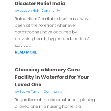
Disaster Relief India
by
Jayden Hall
|
Community
Ratna Nidhi Charitable trust has always
been at the forefront whenever
catastrophes have occurred by
providing health, hygiene, education &
survival...
READ MORE
Choosing a Memory Care
Facility in Waterford for Your
Loved One
by
Evelyn Taylor
|
Community
Regardless of the circumstances, placing
a loved one in a nursing home is a