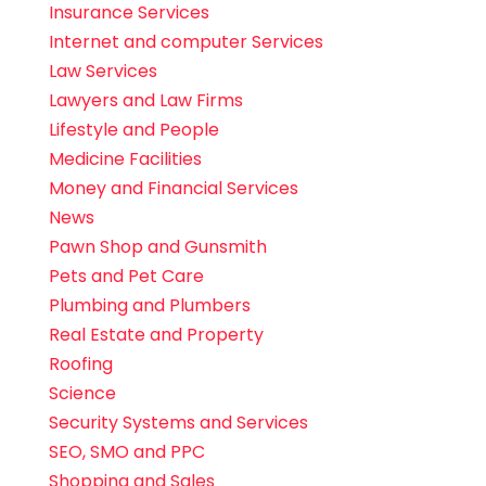
Insurance Services
Internet and computer Services
Law Services
Lawyers and Law Firms
Lifestyle and People
Medicine Facilities
Money and Financial Services
News
Pawn Shop and Gunsmith
Pets and Pet Care
Plumbing and Plumbers
Real Estate and Property
Roofing
Science
Security Systems and Services
SEO, SMO and PPC
Shopping and Sales