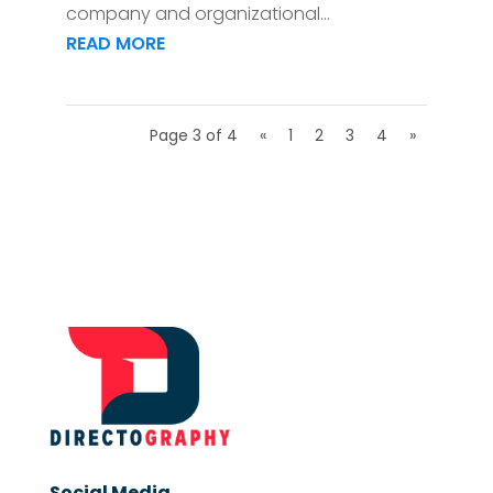
company and organizational...
READ MORE
Page 3 of 4
«
1
2
3
4
»
Social Media