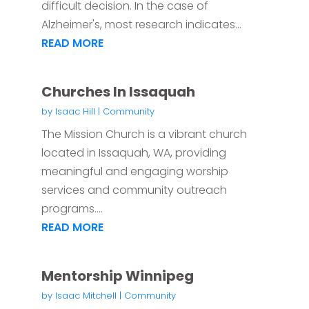
difficult decision. In the case of
Alzheimer's, most research indicates...
READ MORE
Churches In Issaquah
by
Isaac Hill
|
Community
The Mission Church is a vibrant church
located in Issaquah, WA, providing
meaningful and engaging worship
services and community outreach
programs....
READ MORE
Mentorship Winnipeg
by
Isaac Mitchell
|
Community