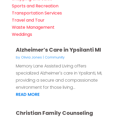
Sports and Recreation
Transportation Services
Travel and Tour
Waste Management
Weddings
Alzheimer’s Care in Ypsilanti MI
by
Olivia Jones
|
Community
Memory Lane Assisted Living offers
specialized Alzheimer's care in Ypsilanti, MI,
providing a secure and compassionate
environment for those living...
READ MORE
Christian Family Counseling