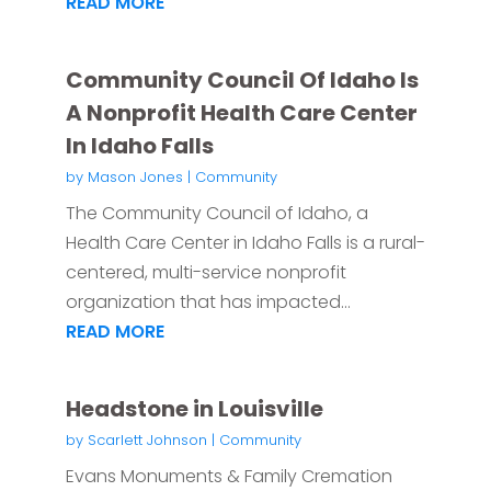
READ MORE
Community Council Of Idaho Is
A Nonprofit Health Care Center
In Idaho Falls
by
Mason Jones
|
Community
The Community Council of Idaho, a
Health Care Center in Idaho Falls is a rural-
centered, multi-service nonprofit
organization that has impacted...
READ MORE
Headstone in Louisville
by
Scarlett Johnson
|
Community
Evans Monuments & Family Cremation