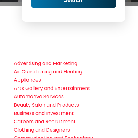
Advertising and Marketing
Air Conditioning and Heating
Appliances
Arts Gallery and Entertainment
Automotive Services
Beauty Salon and Products
Business and Investment
Careers and Recruitment
Clothing and Designers