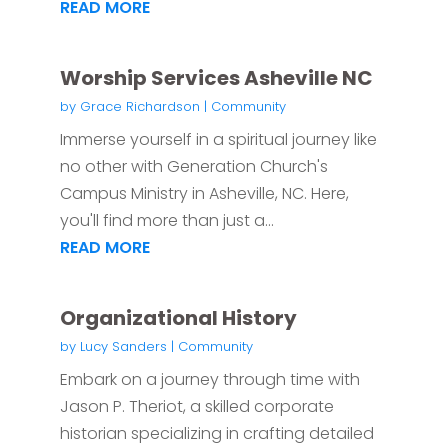
READ MORE
Worship Services Asheville NC
by
Grace Richardson
|
Community
Immerse yourself in a spiritual journey like
no other with Generation Church's
Campus Ministry in Asheville, NC. Here,
you'll find more than just a...
READ MORE
Organizational History
by
Lucy Sanders
|
Community
Embark on a journey through time with
Jason P. Theriot, a skilled corporate
historian specializing in crafting detailed