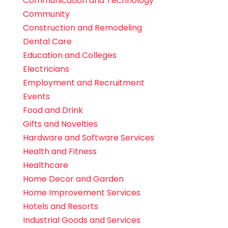
Communication and Technology
Community
Construction and Remodeling
Dental Care
Education and Colleges
Electricians
Employment and Recruitment
Events
Food and Drink
Gifts and Novelties
Hardware and Software Services
Health and Fitness
Healthcare
Home Decor and Garden
Home Improvement Services
Hotels and Resorts
Industrial Goods and Services