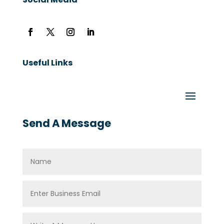
Useful Links
Send A Message