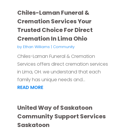
Chiles-Laman Funeral &
Cremation Services Your
Trusted Choice For Direct
Cremation In Lima Ohio
by
Ethan Williams
|
Community
Chiles-Laman Funeral & Cremation
Services offers direct cremation services
in Lima, OH. we understand that each
family has unique needs and...
READ MORE
United Way of Saskatoon
Community Support Services
Saskatoon