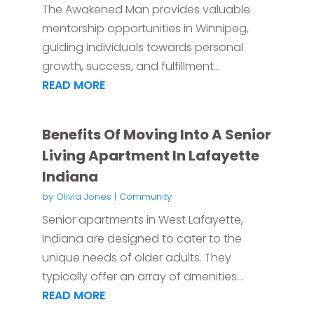
The Awakened Man provides valuable
mentorship opportunities in Winnipeg,
guiding individuals towards personal
growth, success, and fulfillment...
READ MORE
Benefits Of Moving Into A Senior
Living Apartment In Lafayette
Indiana
by
Olivia Jones
|
Community
Senior apartments in West Lafayette,
Indiana are designed to cater to the
unique needs of older adults. They
typically offer an array of amenities...
READ MORE