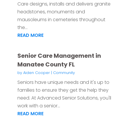
Care designs, installs and delivers granite
headstones, monuments and
mausoleums in cemeteries throughout
the...
READ MORE
Senior Care Management in
Manatee County FL
by
Aiden Cooper
|
Community
Seniors have unique needs and it's up to
families to ensure they get the help they
need. At Advanced Senior Solutions, you'll
work with a senior...
READ MORE