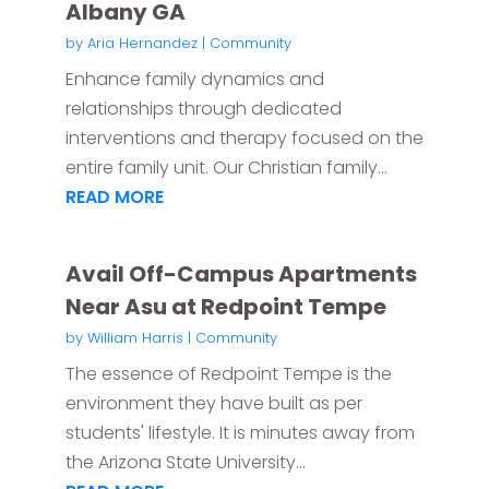
Albany GA
by
Aria Hernandez
|
Community
Enhance family dynamics and
relationships through dedicated
interventions and therapy focused on the
entire family unit. Our Christian family...
READ MORE
Avail Off-Campus Apartments
Near Asu at Redpoint Tempe
by
William Harris
|
Community
The essence of Redpoint Tempe is the
environment they have built as per
students' lifestyle. It is minutes away from
the Arizona State University...