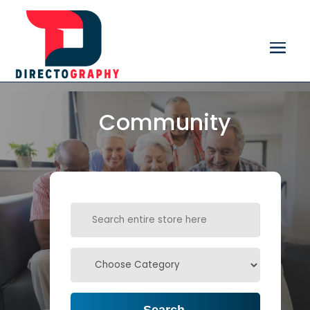
Community
Search
for
Search