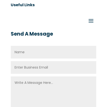
Useful Links
Send A Message