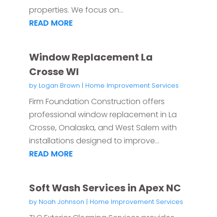
properties. We focus on...
READ MORE
Window Replacement La
Crosse WI
by
Logan Brown
|
Home Improvement Services
Firm Foundation Construction offers
professional window replacement in La
Crosse, Onalaska, and West Salem with
installations designed to improve...
READ MORE
Soft Wash Services in Apex NC
by
Noah Johnson
|
Home Improvement Services