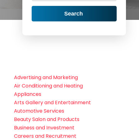
Search
Advertising and Marketing
Air Conditioning and Heating
Appliances
Arts Gallery and Entertainment
Automotive Services
Beauty Salon and Products
Business and Investment
Careers and Recruitment