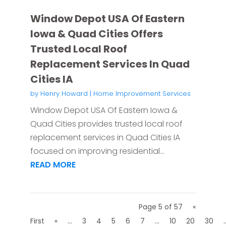
Window Depot USA Of Eastern
Iowa & Quad Cities Offers
Trusted Local Roof
Replacement Services In Quad
Cities IA
by
Henry Howard
|
Home Improvement Services
Window Depot USA Of Eastern Iowa &
Quad Cities provides trusted local roof
replacement services in Quad Cities IA
focused on improving residential...
READ MORE
Page 5 of 57
«
First
«
...
3
4
5
6
7
...
10
20
30
.