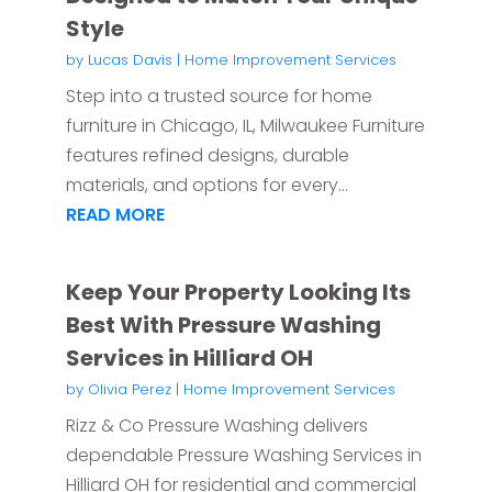
Style
by
Lucas Davis
|
Home Improvement Services
Step into a trusted source for home
furniture in Chicago, IL, Milwaukee Furniture
features refined designs, durable
materials, and options for every...
READ MORE
Keep Your Property Looking Its
Best With Pressure Washing
Services in Hilliard OH
by
Olivia Perez
|
Home Improvement Services
Rizz & Co Pressure Washing delivers
dependable Pressure Washing Services in
Hilliard OH for residential and commercial