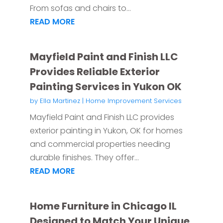
From sofas and chairs to...
READ MORE
Mayfield Paint and Finish LLC
Provides Reliable Exterior
Painting Services in Yukon OK
by
Ella Martinez
|
Home Improvement Services
Mayfield Paint and Finish LLC provides
exterior painting in Yukon, OK for homes
and commercial properties needing
durable finishes. They offer...
READ MORE
Home Furniture in Chicago IL
Designed to Match Your Unique