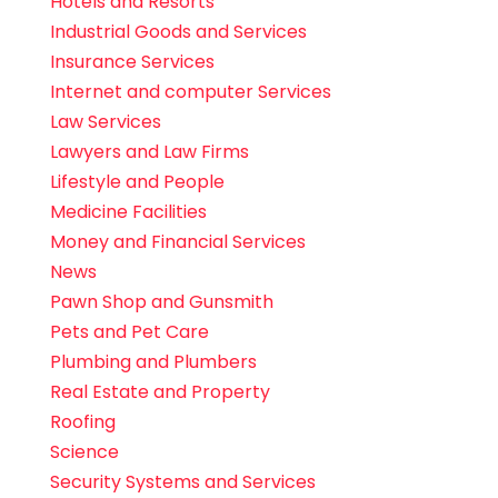
Hotels and Resorts
Industrial Goods and Services
Insurance Services
Internet and computer Services
Law Services
Lawyers and Law Firms
Lifestyle and People
Medicine Facilities
Money and Financial Services
News
Pawn Shop and Gunsmith
Pets and Pet Care
Plumbing and Plumbers
Real Estate and Property
Roofing
Science
Security Systems and Services