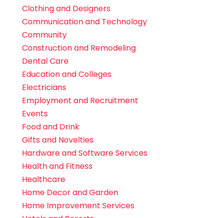
Clothing and Designers
Communication and Technology
Community
Construction and Remodeling
Dental Care
Education and Colleges
Electricians
Employment and Recruitment
Events
Food and Drink
Gifts and Novelties
Hardware and Software Services
Health and Fitness
Healthcare
Home Decor and Garden
Home Improvement Services