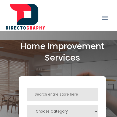
Home Improvement
Services
Search
for