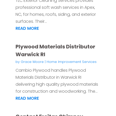
TLC Exterior Cleaning Services provides
professional soft wash services in Apex,
NC, for homes, roofs, siding, and exterior
surfaces. Their...
READ MORE
Plywood Materials Distributor
Warwick RI
by
Grace Moore
|
Home Improvement Services
Cambio Plywood handles Plywood
Materials Distributor in Warwick RI
delivering high quality plywood materials
for construction and woodworking. The...
READ MORE