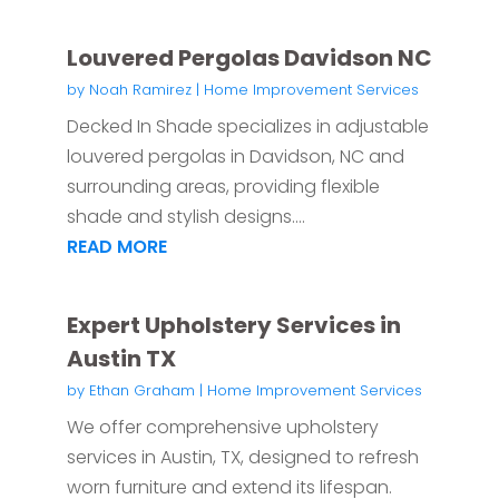
Louvered Pergolas Davidson NC
by
Noah Ramirez
|
Home Improvement Services
Decked In Shade specializes in adjustable
louvered pergolas in Davidson, NC and
surrounding areas, providing flexible
shade and stylish designs....
READ MORE
Expert Upholstery Services in
Austin TX
by
Ethan Graham
|
Home Improvement Services
We offer comprehensive upholstery
services in Austin, TX, designed to refresh
worn furniture and extend its lifespan.