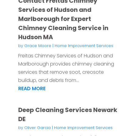
Contact Freitas Chimney
Services of Hudson and
Marlborough for Expert
Chimney Cleaning Service in
Hudson MA
by
Grace Moore
|
Home Improvement Services
Freitas Chimney Services of Hudson and
Marlborough provides chimney cleaning
services that remove soot, creosote
buildup, and debris from...
READ MORE
Deep Cleaning Services Newark
DE
by
Oliver Garcia
|
Home Improvement Services