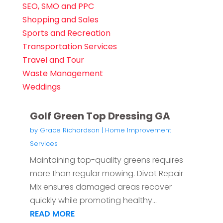
SEO, SMO and PPC
Shopping and Sales
Sports and Recreation
Transportation Services
Travel and Tour
Waste Management
Weddings
Golf Green Top Dressing GA
by
Grace Richardson
|
Home Improvement
Services
Maintaining top-quality greens requires
more than regular mowing. Divot Repair
Mix ensures damaged areas recover
quickly while promoting healthy...
READ MORE