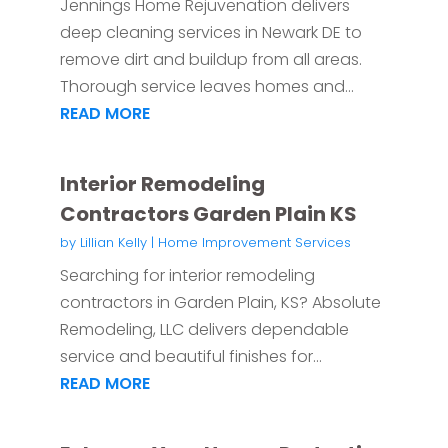
Jennings Home Rejuvenation delivers
deep cleaning services in Newark DE to
remove dirt and buildup from all areas.
Thorough service leaves homes and...
READ MORE
Interior Remodeling
Contractors Garden Plain KS
by
Lillian Kelly
|
Home Improvement Services
Searching for interior remodeling
contractors in Garden Plain, KS? Absolute
Remodeling, LLC delivers dependable
service and beautiful finishes for...
READ MORE