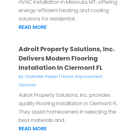
HVAC installation in Missoula, MT, offering
energy-efficient heating and cooling
solutions for residential...
READ MORE
Adroit Property Solutions, Inc.
Delivers Modern Flooring
Installation In Clermont FL
by
Charlotte Parker
|
Home Improvement
Services
Adroit Property Solutions, Inc. provides
quality Flooring Installation in Clermont FL.
They assist homeowners in selecting the
best materials and...
READ MORE