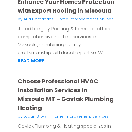
Enhance Your Homes Protection
with Expert Roofing in Missoula
by
Aria Hernandez
|
Home Improvement Services
Jared Langley Roofing & Remodel offers
comprehensive roofing services in
Missoula, combining quality
craftsmanship with local expertise. We...
READ MORE
Choose Professional HVAC
Installation Services in
Missoula MT – Gavlak Plumbing
Heating
by
Logan Brown
|
Home Improvement Services
Gavlak Plumbing & Heating specializes in