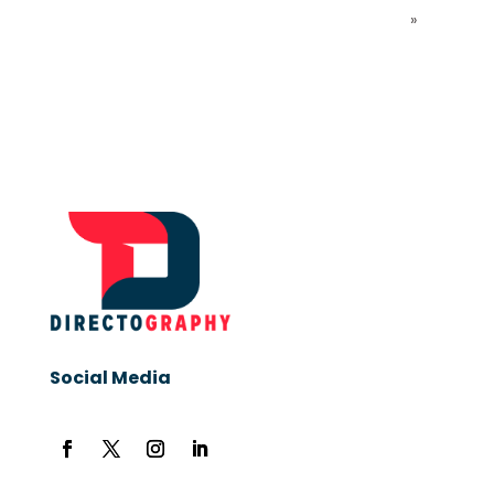
»
Social Media