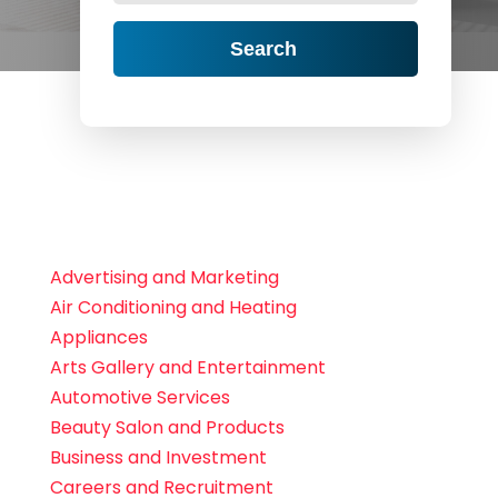
Search
Advertising and Marketing
Air Conditioning and Heating
Appliances
Arts Gallery and Entertainment
Automotive Services
Beauty Salon and Products
Business and Investment
Careers and Recruitment