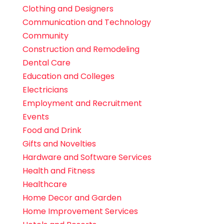
Clothing and Designers
Communication and Technology
Community
Construction and Remodeling
Dental Care
Education and Colleges
Electricians
Employment and Recruitment
Events
Food and Drink
Gifts and Novelties
Hardware and Software Services
Health and Fitness
Healthcare
Home Decor and Garden
Home Improvement Services