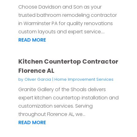
Choose Davidson and Son as your
trusted bathroom remodeling contractor
in Warminster PA for quality renovations
custom layouts and expert service....
READ MORE
Kitchen Countertop Contractor
Florence AL
by
Oliver Garcia
|
Home Improvement Services
Granite Gallery of the Shoals delivers
expert kitchen countertop installation and
customization services. Serving
throughout Florence AL, we...
READ MORE