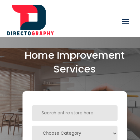
Home Improvement
Services
Search
for