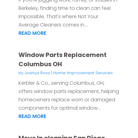
Berkeley, finding time to clean can feel
impossible. That's where Not Your
Average Cleaners comes in....
READ MORE
Window Parts Replacement
Columbus OH
by
Joshua Ross
|
Home Improvement Services
Kerbler & Co., serving Columbus, OH,
offers window parts replacement, helping
homeowners replace worn or damaged
components for optimal window...
READ MORE