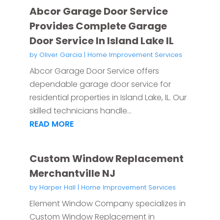
Abcor Garage Door Service
Provides Complete Garage
Door Service In Island Lake IL
by
Oliver Garcia
|
Home Improvement Services
Abcor Garage Door Service offers
dependable garage door service for
residential properties in Island Lake, IL. Our
skilled technicians handle...
READ MORE
Custom Window Replacement
Merchantville NJ
by
Harper Hall
|
Home Improvement Services
Element Window Company specializes in
Custom Window Replacement in