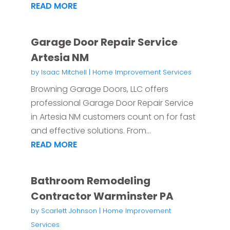
READ MORE
Garage Door Repair Service
Artesia NM
by
Isaac Mitchell
|
Home Improvement Services
Browning Garage Doors, LLC offers
professional Garage Door Repair Service
in Artesia NM customers count on for fast
and effective solutions. From...
READ MORE
Bathroom Remodeling
Contractor Warminster PA
by
Scarlett Johnson
|
Home Improvement
Services