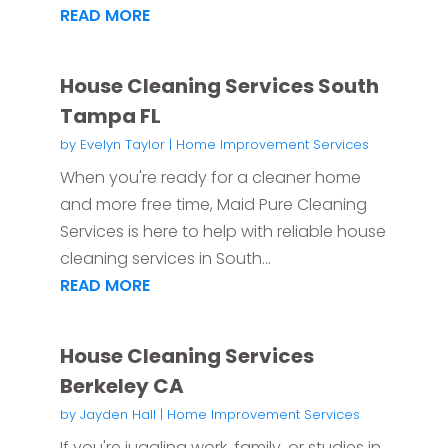
READ MORE
House Cleaning Services South
Tampa FL
by
Evelyn Taylor
|
Home Improvement Services
When you're ready for a cleaner home
and more free time, Maid Pure Cleaning
Services is here to help with reliable house
cleaning services in South...
READ MORE
House Cleaning Services
Berkeley CA
by
Jayden Hall
|
Home Improvement Services
If you're juggling work, family, or studies in