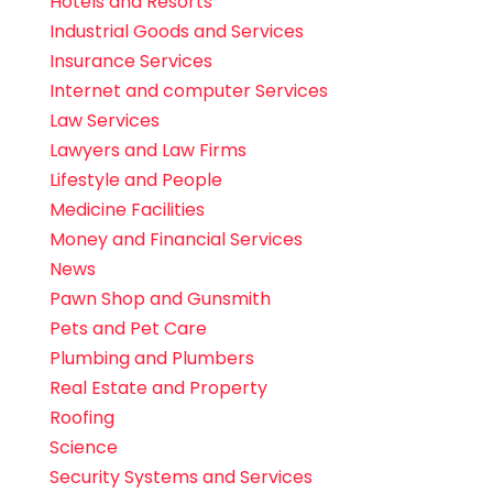
Hotels and Resorts
Industrial Goods and Services
Insurance Services
Internet and computer Services
Law Services
Lawyers and Law Firms
Lifestyle and People
Medicine Facilities
Money and Financial Services
News
Pawn Shop and Gunsmith
Pets and Pet Care
Plumbing and Plumbers
Real Estate and Property
Roofing
Science
Security Systems and Services