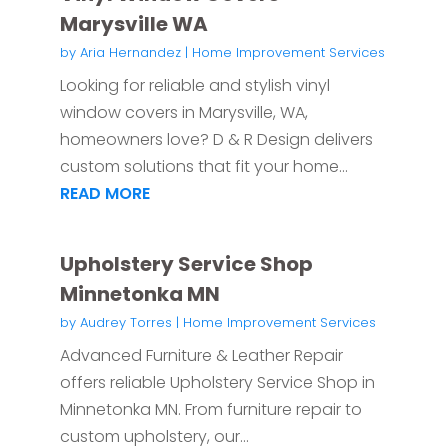
Marysville WA
by
Aria Hernandez
|
Home Improvement Services
Looking for reliable and stylish vinyl
window covers in Marysville, WA,
homeowners love? D & R Design delivers
custom solutions that fit your home...
READ MORE
Upholstery Service Shop
Minnetonka MN
by
Audrey Torres
|
Home Improvement Services
Advanced Furniture & Leather Repair
offers reliable Upholstery Service Shop in
Minnetonka MN. From furniture repair to
custom upholstery, our...