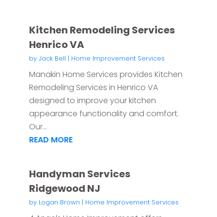
Kitchen Remodeling Services
Henrico VA
by
Jack Bell
|
Home Improvement Services
Manakin Home Services provides Kitchen
Remodeling Services in Henrico VA
designed to improve your kitchen
appearance functionality and comfort.
Our...
READ MORE
Handyman Services
Ridgewood NJ
by
Logan Brown
|
Home Improvement Services