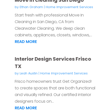
Move In cleaning San Diego
by
Ethan Graham
|
Home Improvement Services
Start fresh with professional Move In
Cleaning in San Diego, CA from
Clearwater Cleaning. We deep clean
cabinets, appliances, closets, windows,...
READ MORE
Interior Design Services Frisco
TX
by
Leah Austin
|
Home Improvement Services
Frisco homeowners trust Get Organized!
to create spaces that are both functional
and visually refined. Our certified interior
designers focus on...
READ MORE