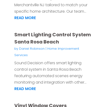
Merchantville NJ tailored to match your
specific home architecture. Our team...
READ MORE
Smart Lighting Control System
Santa Rosa Beach
by
Daniel Robinson
|
Home Improvement
Services
Sound Decision offers smart lighting
control system in Santa Rosa Beach
featuring automated scenes energy
monitoring and integration with other...
READ MORE
Vinyl Window Covers