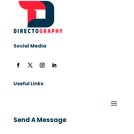
Social Media
Useful Links
Send A Message