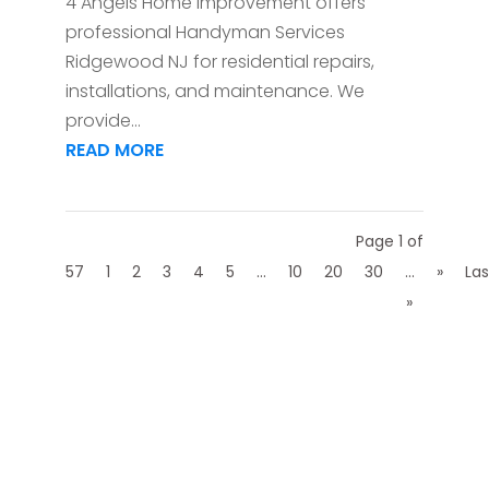
4 Angels Home Improvement offers
professional Handyman Services
Ridgewood NJ for residential repairs,
installations, and maintenance. We
provide...
READ MORE
Page 1 of
57
1
2
3
4
5
...
10
20
30
...
»
Las
»