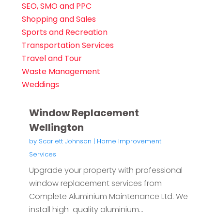
SEO, SMO and PPC
Shopping and Sales
Sports and Recreation
Transportation Services
Travel and Tour
Waste Management
Weddings
Window Replacement
Wellington
by
Scarlett Johnson
|
Home Improvement
Services
Upgrade your property with professional
window replacement services from
Complete Aluminium Maintenance Ltd. We
install high-quality aluminium...