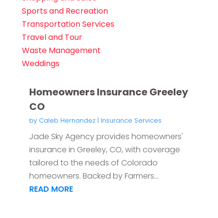
Sports and Recreation
Transportation Services
Travel and Tour
Waste Management
Weddings
Homeowners Insurance Greeley
CO
by
Caleb Hernandez
|
Insurance Services
Jade Sky Agency provides homeowners'
insurance in Greeley, CO, with coverage
tailored to the needs of Colorado
homeowners. Backed by Farmers...
READ MORE