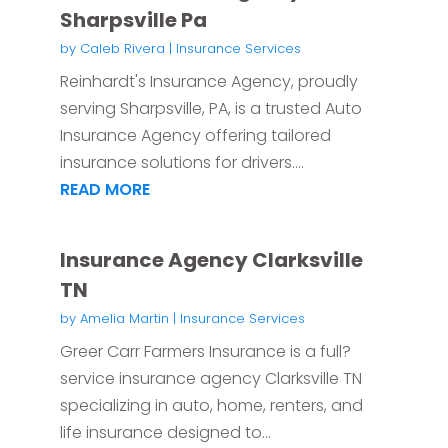
Sharpsville Pa
by
Caleb Rivera
|
Insurance Services
Reinhardt's Insurance Agency, proudly
serving Sharpsville, PA, is a trusted Auto
Insurance Agency offering tailored
insurance solutions for drivers....
READ MORE
Insurance Agency Clarksville
TN
by
Amelia Martin
|
Insurance Services
Greer Carr Farmers Insurance is a full?
service insurance agency Clarksville TN
specializing in auto, home, renters, and
life insurance designed to...