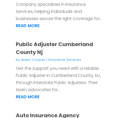
Company specializes in Insurance
Services, helping individuals and
businesses secure the right coverage for...
READ MORE
Public Adjuster Cumberland
County Nj
by
Aiden Cooper
|
Insurance Services
Get the support you need with a reliable
Public Adjuster in Cumberland County, NJ,
through Interstate Public Adjusters. Their
team advocates for...
READ MORE
Auto Insurance Agency