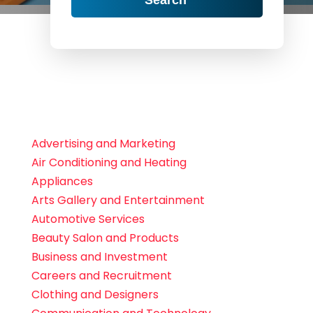
Advertising and Marketing
Air Conditioning and Heating
Appliances
Arts Gallery and Entertainment
Automotive Services
Beauty Salon and Products
Business and Investment
Careers and Recruitment
Clothing and Designers