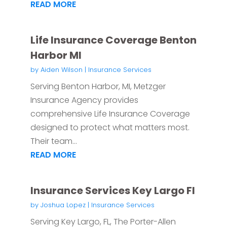
READ MORE
Life Insurance Coverage Benton
Harbor MI
by
Aiden Wilson
|
Insurance Services
Serving Benton Harbor, MI, Metzger
Insurance Agency provides
comprehensive Life Insurance Coverage
designed to protect what matters most.
Their team...
READ MORE
Insurance Services Key Largo Fl
by
Joshua Lopez
|
Insurance Services
Serving Key Largo, FL, The Porter-Allen