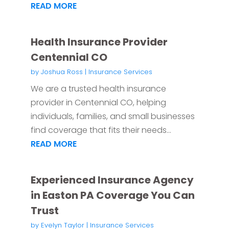
READ MORE
Health Insurance Provider
Centennial CO
by
Joshua Ross
|
Insurance Services
We are a trusted health insurance
provider in Centennial CO, helping
individuals, families, and small businesses
find coverage that fits their needs...
READ MORE
Experienced Insurance Agency
in Easton PA Coverage You Can
Trust
by
Evelyn Taylor
|
Insurance Services