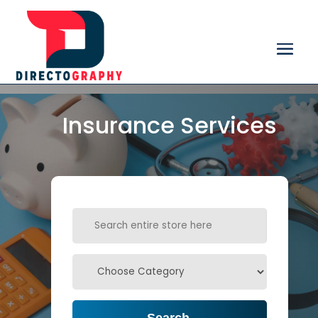
Insurance Services
Search
for
Search