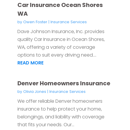
Car Insurance Ocean Shores
WA
by
Owen Foster
|
Insurance Services
Dave Johnson Insurance, Inc. provides
quality Car Insurance in Ocean Shores,
WA, offering a variety of coverage
options to suit every driving need....
READ MORE
Denver Homeowners Insurance
by
Olivia Jones
|
Insurance Services
We offer reliable Denver homeowners
insurance to help protect your home,
belongings, and liability with coverage
that fits your needs. Our...