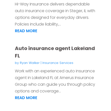
Hi-Way Insurance delivers dependable
auto insurance coverage in Steger, IL with
options designed for everyday drivers.
Policies include liability,...
READ MORE
Auto insurance agent Lakeland
FL
by
Ryan Walker
|
Insurance Services
Work with an experienced auto insurance
agent in Lakeland FL at Amerus Insurance
Group who can guide you through policy
options and coverage...
READ MORE