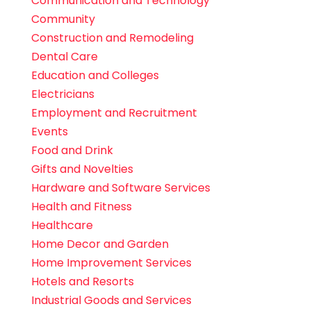
Communication and Technology
Community
Construction and Remodeling
Dental Care
Education and Colleges
Electricians
Employment and Recruitment
Events
Food and Drink
Gifts and Novelties
Hardware and Software Services
Health and Fitness
Healthcare
Home Decor and Garden
Home Improvement Services
Hotels and Resorts
Industrial Goods and Services