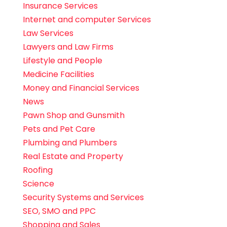
Insurance Services
Internet and computer Services
Law Services
Lawyers and Law Firms
Lifestyle and People
Medicine Facilities
Money and Financial Services
News
Pawn Shop and Gunsmith
Pets and Pet Care
Plumbing and Plumbers
Real Estate and Property
Roofing
Science
Security Systems and Services
SEO, SMO and PPC
Shopping and Sales