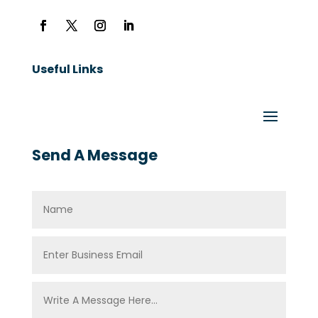
Useful Links
Send A Message