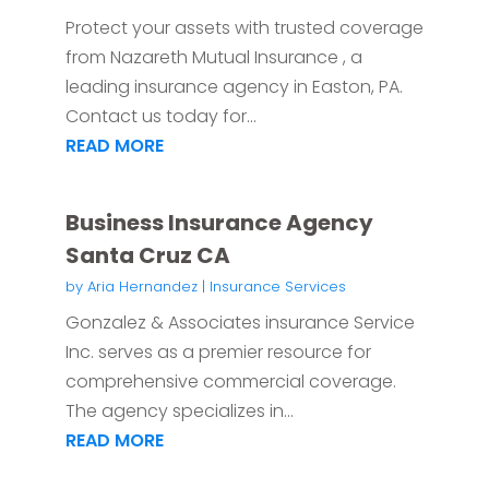
Protect your assets with trusted coverage
from Nazareth Mutual Insurance , a
leading insurance agency in Easton, PA.
Contact us today for...
READ MORE
Business Insurance Agency
Santa Cruz CA
by
Aria Hernandez
|
Insurance Services
Gonzalez & Associates insurance Service
Inc. serves as a premier resource for
comprehensive commercial coverage.
The agency specializes in...
READ MORE