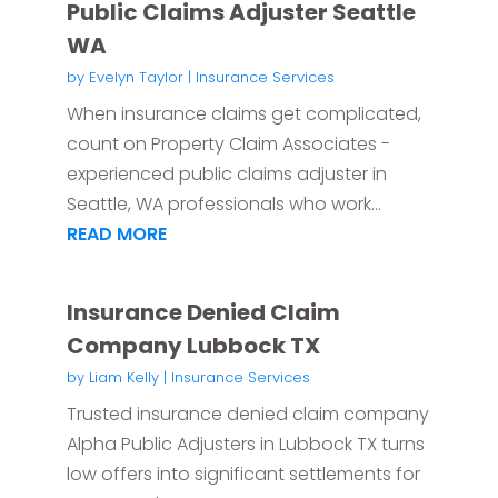
Public Claims Adjuster Seattle
WA
by
Evelyn Taylor
|
Insurance Services
When insurance claims get complicated,
count on Property Claim Associates -
experienced public claims adjuster in
Seattle, WA professionals who work...
READ MORE
Insurance Denied Claim
Company Lubbock TX
by
Liam Kelly
|
Insurance Services
Trusted insurance denied claim company
Alpha Public Adjusters in Lubbock TX turns
low offers into significant settlements for