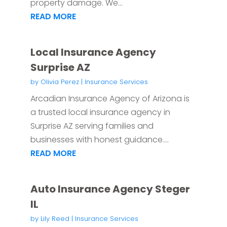
property damage. We...
READ MORE
Local Insurance Agency
Surprise AZ
by
Olivia Perez
|
Insurance Services
Arcadian Insurance Agency of Arizona is
a trusted local insurance agency in
Surprise AZ serving families and
businesses with honest guidance....
READ MORE
Auto Insurance Agency Steger
IL
by
Lily Reed
|
Insurance Services