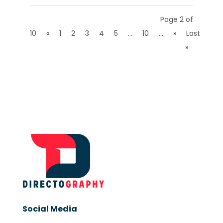
Page 2 of
10
«
1
2
3
4
5
...
10
...
»
Last
»
Social Media