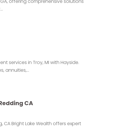
le GA, offering comprehensive solutions
..
t services in Troy, MI with Hayside.
 annuities,...
 Redding CA
, CA Bright Lake Wealth offers expert