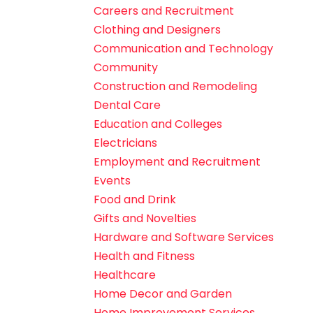
Careers and Recruitment
Clothing and Designers
Communication and Technology
Community
Construction and Remodeling
Dental Care
Education and Colleges
Electricians
Employment and Recruitment
Events
Food and Drink
Gifts and Novelties
Hardware and Software Services
Health and Fitness
Healthcare
Home Decor and Garden
Home Improvement Services