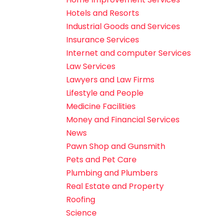
Hotels and Resorts
Industrial Goods and Services
Insurance Services
Internet and computer Services
Law Services
Lawyers and Law Firms
Lifestyle and People
Medicine Facilities
Money and Financial Services
News
Pawn Shop and Gunsmith
Pets and Pet Care
Plumbing and Plumbers
Real Estate and Property
Roofing
Science