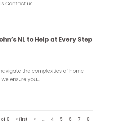
ls Contact us...
hn’s NL to Help at Every Step
e navigate the complexities of home
 we ensure you...
 of 8
« First
«
...
4
5
6
7
8