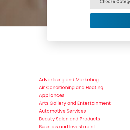
Advertising and Marketing
Air Conditioning and Heating
Appliances
Arts Gallery and Entertainment
Automotive Services
Beauty Salon and Products
Business and Investment