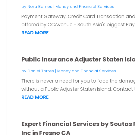
by
Nora Barnes
|
Money and Financial Services
Payment Gateway, Credit Card Transaction and 
offered by CCAvenue - South Asia's biggest Pa
READ MORE
Public Insurance Adjuster Staten Isl
by
Daniel Torres
|
Money and Financial Services
There is never a need for you to face the dam
without a Public Adjuster Staten Island. Contact t
READ MORE
Expert Financial Services by Soutas 
Inc in Fresno CA