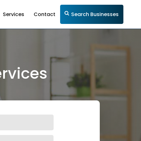
Services
Contact
Search Businesses
rvices