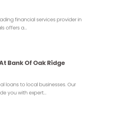
eading financial services provider in
 offers a...
At Bank Of Oak Ridge
l loans to local businesses. Our
 you with expert...