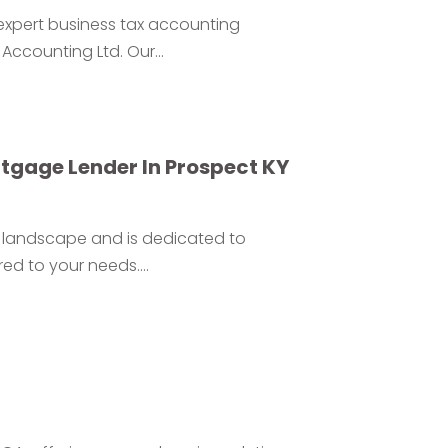
 expert business tax accounting
Accounting Ltd. Our...
rtgage Lender In Prospect KY
te landscape and is dedicated to
ed to your needs....