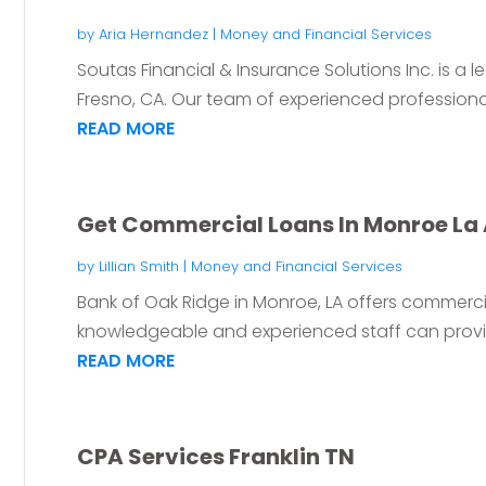
by
Aria Hernandez
|
Money and Financial Services
Soutas Financial & Insurance Solutions Inc. is a l
Fresno, CA. Our team of experienced professionals
READ MORE
Get Commercial Loans In Monroe La 
by
Lillian Smith
|
Money and Financial Services
Bank of Oak Ridge in Monroe, LA offers commercia
knowledgeable and experienced staff can provide
READ MORE
CPA Services Franklin TN