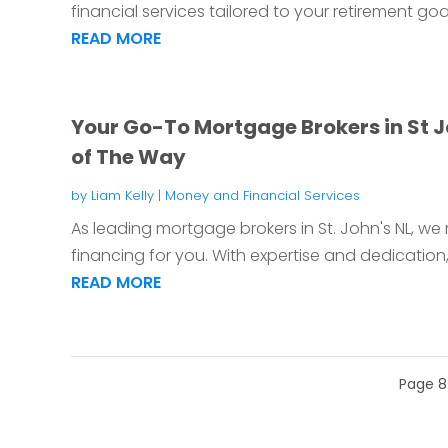
financial services tailored to your retirement goa
READ MORE
Your Go-To Mortgage Brokers in St Jo
of The Way
by
Liam Kelly
|
Money and Financial Services
As leading mortgage brokers in St. John's NL, w
financing for you. With expertise and dedication,
READ MORE
Page 8