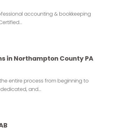
professional accounting & bookkeeping
rtified...
ns in Northampton County PA
 the entire process from beginning to
dedicated, and...
 AB