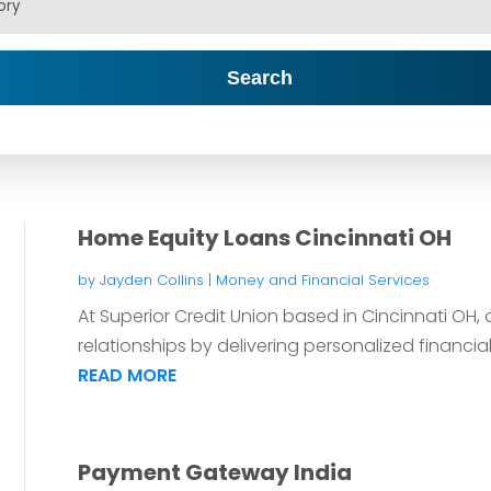
Search
Home Equity Loans Cincinnati OH
by
Jayden Collins
|
Money and Financial Services
At Superior Credit Union based in Cincinnati OH, o
relationships by delivering personalized financial 
READ MORE
Payment Gateway India