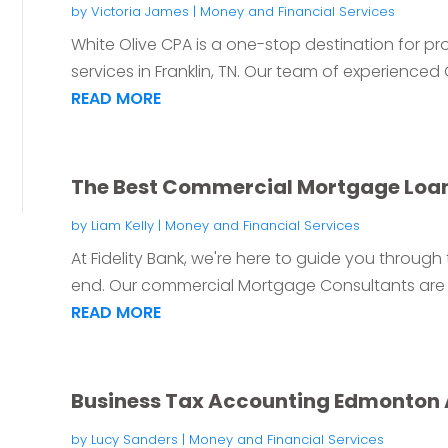
by
Victoria James
|
Money and Financial Services
White Olive CPA is a one-stop destination for 
services in Franklin, TN. Our team of experienced Ce
READ MORE
The Best Commercial Mortgage Loa
by
Liam Kelly
|
Money and Financial Services
At Fidelity Bank, we're here to guide you through
end. Our commercial Mortgage Consultants are 
READ MORE
Business Tax Accounting Edmonton
by
Lucy Sanders
|
Money and Financial Services