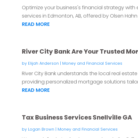
Optimize your business's financial strategy with
services in Edmonton, AB, offered by Olsen Hahn 
READ MORE
River City Bank Are Your Trusted Mo
by
Elijah Anderson
|
Money and Financial Services
River City Bank understands the local real esta
providing personalized mortgage solutions tailor
READ MORE
Tax Business Services Snellville GA
by
Logan Brown
|
Money and Financial Services