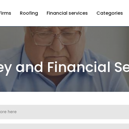
Firms
Roofing
Financial services
Categories
y and Financial Se