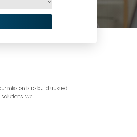
ur mission is to build trusted
solutions. We...