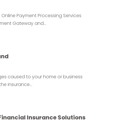
Online Payment Processing Services
yment Gateway and...
and
ages caused to your home or business
he insurance...
Financial Insurance Solutions