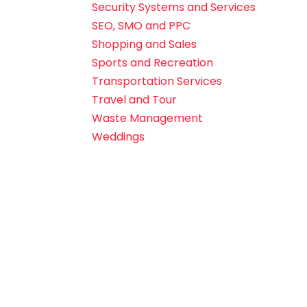
Security Systems and Services
SEO, SMO and PPC
Shopping and Sales
Sports and Recreation
Transportation Services
Travel and Tour
Waste Management
Weddings