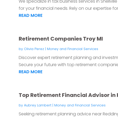
We specialize in tax business services in Snellvil
for your financial needs. Rely on our expertise for.
READ MORE
Retirement Companies Troy MI
by
Olivia Perez
|
Money and Financial Services
Discover expert retirement planning and investmen
Secure your future with top retirement companies,
READ MORE
Top Retirement Financial Advisor in
by
Aubrey Lambert
|
Money and Financial Services
Seeking retirement planning advice near Redding