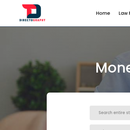
Home
Law 
Mone
Search
for