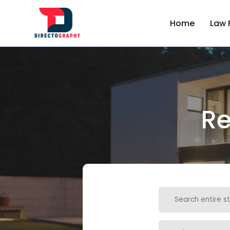
Home
Law 
Re
Search
for