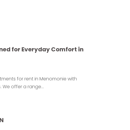
ned for Everyday Comfort in
rtments for rent in Menomonie with
 We offer a range...
IN