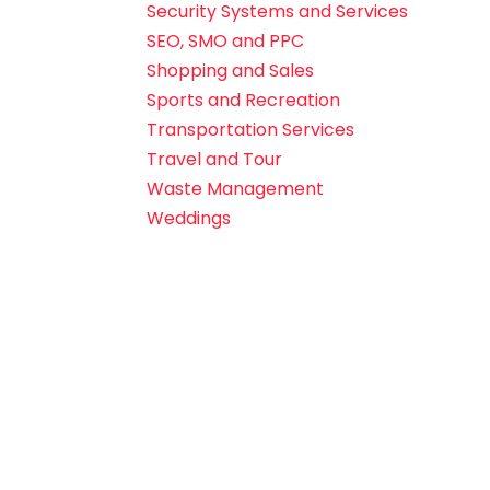
Security Systems and Services
SEO, SMO and PPC
Shopping and Sales
Sports and Recreation
Transportation Services
Travel and Tour
Waste Management
Weddings