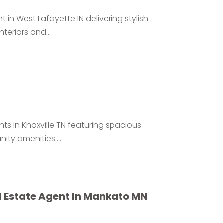
n West Lafayette IN delivering stylish
eriors and...
ts in Knoxville TN featuring spacious
ty amenities....
al Estate Agent In Mankato MN