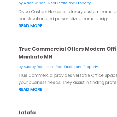
by
Aiden Wilson
|
Real Estate and Property
Divco Custom Homes is a luxury custom home bui
construction and personalized home design.
READ MORE
True Commercial Offers Modern Offic
Mankato MN
by
Audrey Robinson
|
Real Estate and Property
True Commercial provides versatile Office Space
your business needs. They assist in finding profes
READ MORE
fafafa