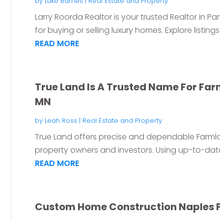
by
Luke Barnes
|
Real Estate and Property
Larry Roorda Realtor is your trusted Realtor in Pa
for buying or selling luxury homes. Explore listings
READ MORE
True Land Is A Trusted Name For Fa
MN
by
Leah Ross
|
Real Estate and Property
True Land offers precise and dependable Farml
property owners and investors. Using up-to-date
READ MORE
Custom Home Construction Naples 