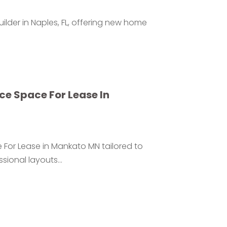
lder in Naples, FL, offering new home
e Space For Lease In
 For Lease in Mankato MN tailored to
sional layouts...