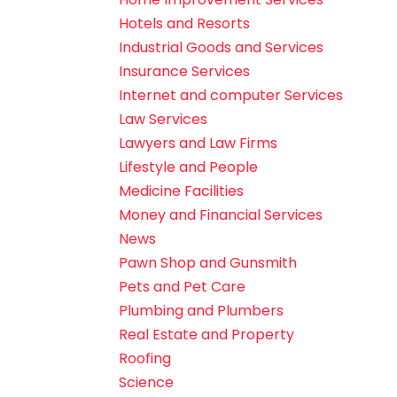
Hotels and Resorts
Industrial Goods and Services
Insurance Services
Internet and computer Services
Law Services
Lawyers and Law Firms
Lifestyle and People
Medicine Facilities
Money and Financial Services
News
Pawn Shop and Gunsmith
Pets and Pet Care
Plumbing and Plumbers
Real Estate and Property
Roofing
Science