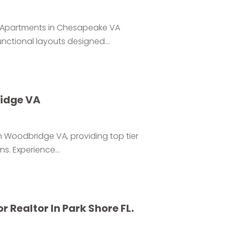
or Apartments in Chesapeake VA
ctional layouts designed...
idge VA
in Woodbridge VA, providing top tier
. Experience...
 Realtor In Park Shore FL.