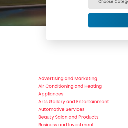
Advertising and Marketing
Air Conditioning and Heating
Appliances
Arts Gallery and Entertainment
Automotive Services
Beauty Salon and Products
Business and Investment