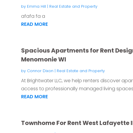
by
Emma Hill
|
Real Estate and Property
afafa fa a
READ MORE
Spacious Apartments for Rent Desig
Menomonie WI
by
Connor Dixon
|
Real Estate and Property
At Brightwater LLC, we help renters discover apa
access to professionally managed living spaces.
READ MORE
Townhome For Rent West Lafayette 