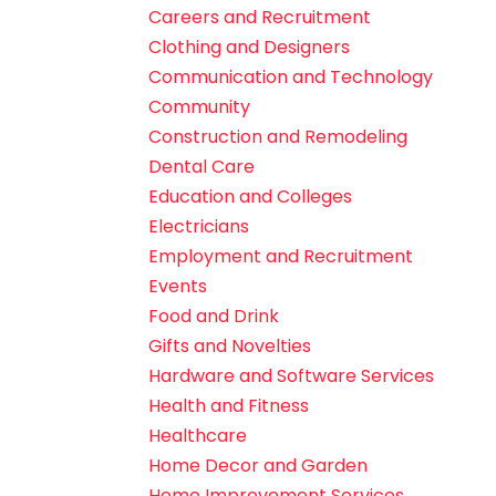
Careers and Recruitment
Clothing and Designers
Communication and Technology
Community
Construction and Remodeling
Dental Care
Education and Colleges
Electricians
Employment and Recruitment
Events
Food and Drink
Gifts and Novelties
Hardware and Software Services
Health and Fitness
Healthcare
Home Decor and Garden
Home Improvement Services