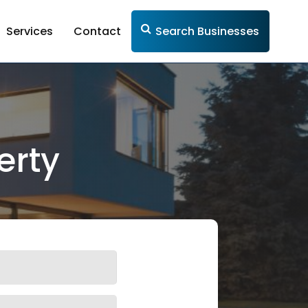
Services
Contact
Search Businesses
erty