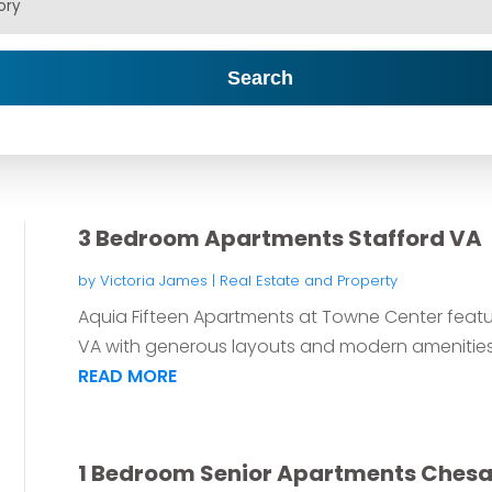
Search
3 Bedroom Apartments Stafford VA
by
Victoria James
|
Real Estate and Property
Aquia Fifteen Apartments at Towne Center feat
VA with generous layouts and modern amenities
READ MORE
1 Bedroom Senior Apartments Ches