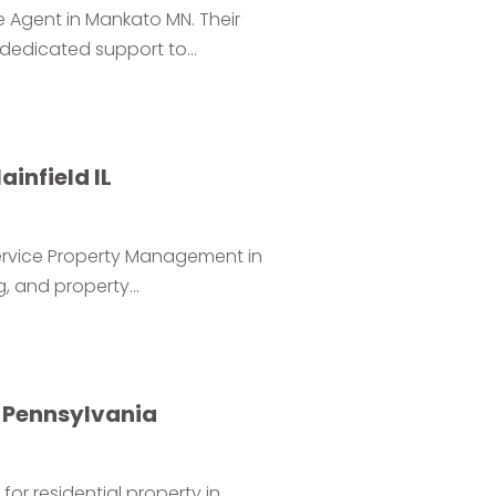
e Agent in Mankato MN. Their
 dedicated support to...
infield IL
Service Property Management in
g, and property...
y Pennsylvania
or residential property in