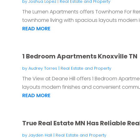
by
Joshua Lopez
|
Real Estate and Property
The Lumen Apartments offers Townhome For Rent i
townhome living with spacious layouts modern int
READ MORE
1 Bedroom Apartments Knoxville TN
by
Audrey Torres
|
Real Estate and Property
The View at Deane Hill offers 1 Bedroom Apartmen
layouts modern finishes and convenient communi
READ MORE
True Real Estate MN Has Reliable Re
by
Jayden Hall
|
Real Estate and Property