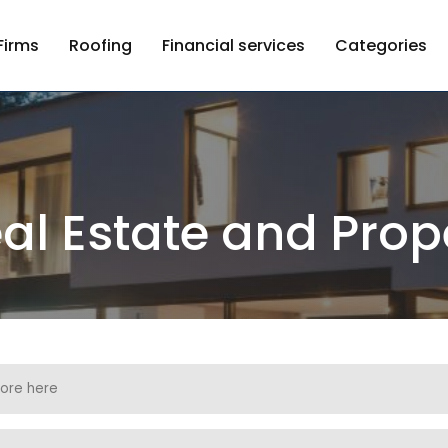
Firms
Roofing
Financial services
Categories
al Estate and Prop