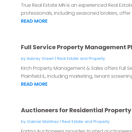
True Real Estate MN is an experienced Real Estat
professionals, including seasoned brokers, offer
READ MORE
Full Service Property Management Pla
by
Aubrey Green
|
Real Estate and Property
Kirch Property Management & Sales offers Full 
Plainfield IL, including marketing, tenant screenin
READ MORE
Auctioneers for Residential Propert
by
Gabriel Martinez
|
Real Estate and Property
Fortna Auctioneers provides trusted auctioneers f