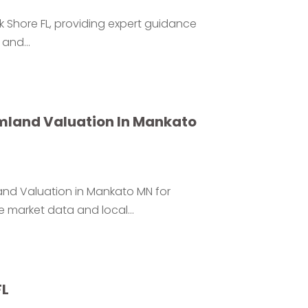
rk Shore FL, providing expert guidance
 and...
rmland Valuation In Mankato
and Valuation in Mankato MN for
 market data and local...
FL