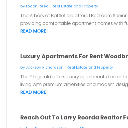
by
Logan Reed
|
Real Estate and Property
The Arbors at Battlefield offers 1 Bedroom Seni
providing comfortable apartment homes with fun
READ MORE
Luxury Apartments For Rent Woodbr
by
Jackson Richardson
|
Real Estate and Property
The Fitzgerald offers luxury apartments for rent 
living with premium amenities and modern designs
READ MORE
Reach Out To Larry Roorda Realtor For