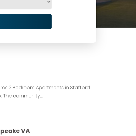
ures 3 Bedroom Apartments in Stafford
. The community...
apeake VA