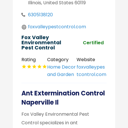
Illinois, United States 60119
6305138120
foxvalleypestcontrol.com
Fox Valley
Environmental
Certified
Pest Control
Rating
Category
Website
Home Decor
foxvalleypes
and Garden
tcontrol.com
Ant Extermination Control
Naperville Il
Fox Valley Environmental Pest
Control specializes in ant