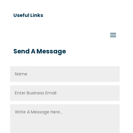
Useful Links
Send A Message