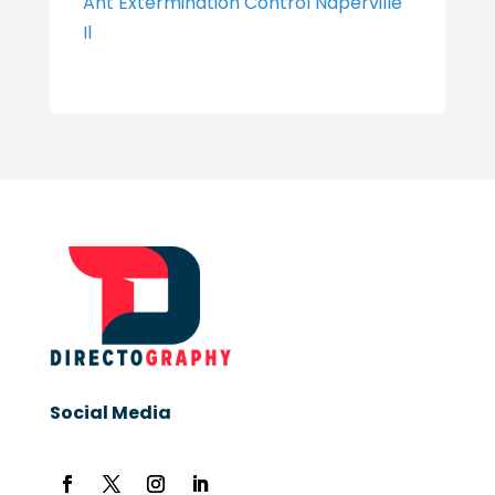
Ant Extermination Control Naperville
Il
Social Media