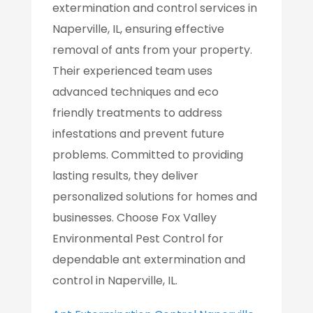
extermination and control services in
Naperville, IL, ensuring effective
removal of ants from your property.
Their experienced team uses
advanced techniques and eco
friendly treatments to address
infestations and prevent future
problems. Committed to providing
lasting results, they deliver
personalized solutions for homes and
businesses. Choose Fox Valley
Environmental Pest Control for
dependable ant extermination and
control in Naperville, IL.