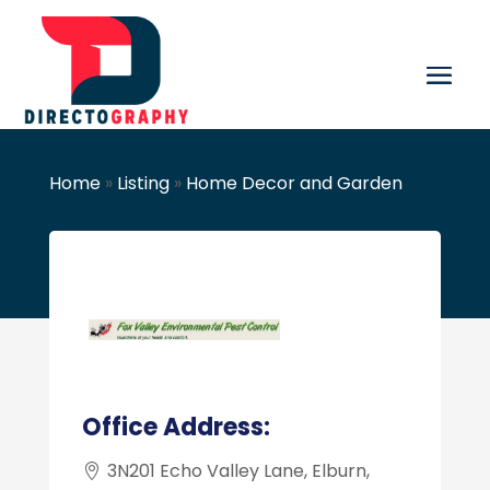
Home
»
Listing
»
Home Decor and Garden
Office Address:
3N201 Echo Valley Lane, Elburn,