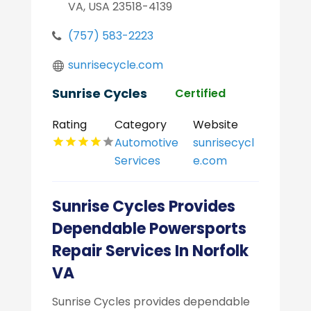
VA, USA 23518-4139
(757) 583-2223
sunrisecycle.com
Sunrise Cycles
Certified
Rating
Category
Website
Automotive
sunrisecycl
Services
e.com
Sunrise Cycles Provides
Dependable Powersports
Repair Services In Norfolk
VA
Sunrise Cycles provides dependable