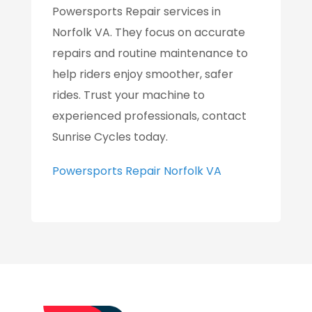
Powersports Repair services in
Norfolk VA. They focus on accurate
repairs and routine maintenance to
help riders enjoy smoother, safer
rides. Trust your machine to
experienced professionals, contact
Sunrise Cycles today.
Powersports Repair Norfolk VA