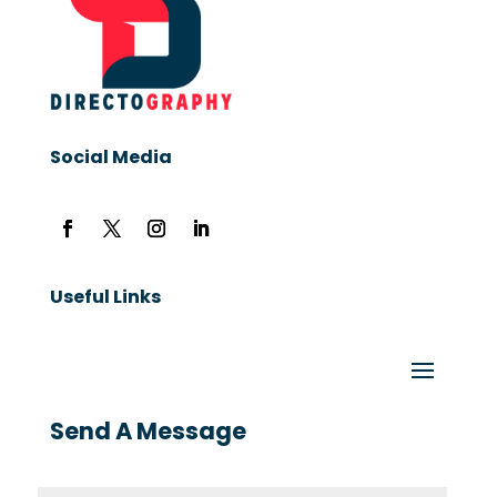
Social Media
Useful Links
Send A Message