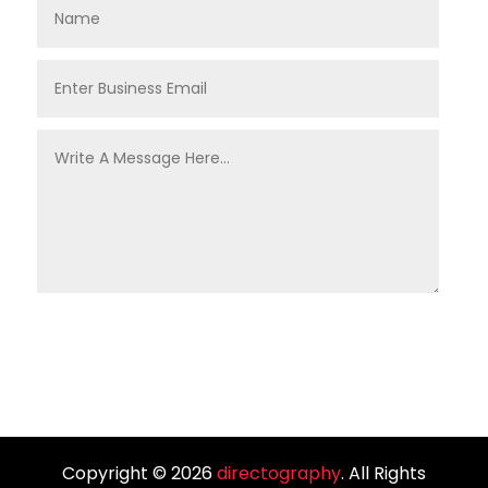
Copyright © 2026
directography
. All Rights