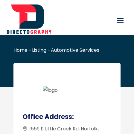
Home
»
Listing
»
Automotive Services
Office Address:
1559 E Little Creek Rd, Norfolk,