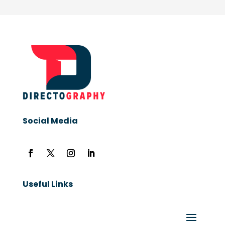
Social Media
Useful Links