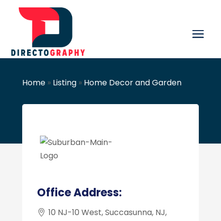
Home
»
Listing
»
Home Decor and Garden
Office Address:
10 NJ-10 West, Succasunna, NJ,