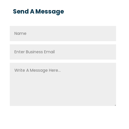
Send A Message