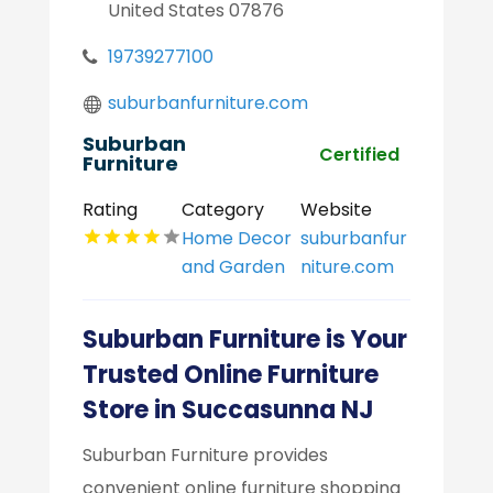
United States 07876
19739277100
suburbanfurniture.com
Suburban
Certified
Furniture
Rating
Category
Website
Home Decor
suburbanfur
and Garden
niture.com
Suburban Furniture is Your
Trusted Online Furniture
Store in Succasunna NJ
Suburban Furniture provides
convenient online furniture shopping