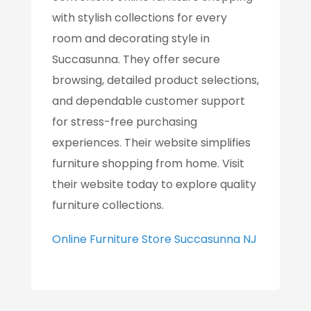
with stylish collections for every
room and decorating style in
Succasunna. They offer secure
browsing, detailed product selections,
and dependable customer support
for stress-free purchasing
experiences. Their website simplifies
furniture shopping from home. Visit
their website today to explore quality
furniture collections.
Online Furniture Store Succasunna NJ