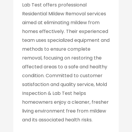
Lab Test offers professional
Residential Mildew Removal services
aimed at eliminating mildew from
homes effectively. Their experienced
team uses specialized equipment and
methods to ensure complete
removal, focusing on restoring the
affected areas to a safe and healthy
condition. Committed to customer
satisfaction and quality service, Mold
Inspection & Lab Test helps
homeowners enjoy a cleaner, fresher
living environment free from mildew
and its associated health risks.