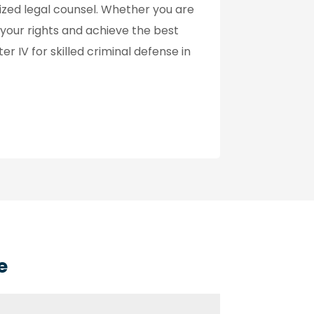
zed legal counsel. Whether you are
 your rights and achieve the best
r IV for skilled criminal defense in
e