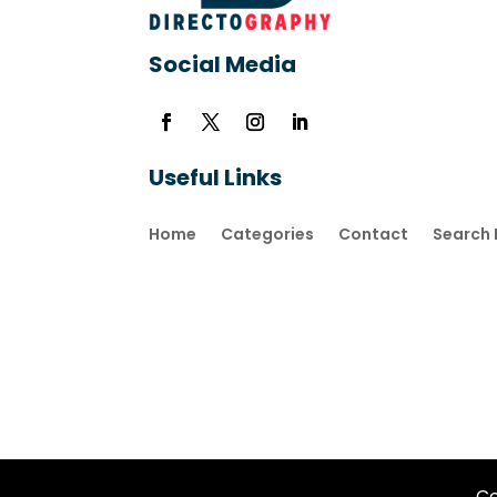
Social Media
Useful Links
Home
Categories
Contact
Search 
Co