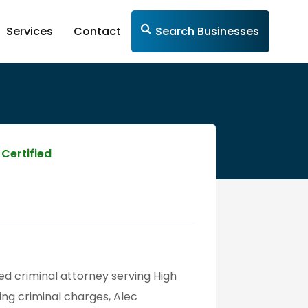
Services
Contact
Search Businesses
Certified
ted criminal attorney serving High
ing criminal charges, Alec