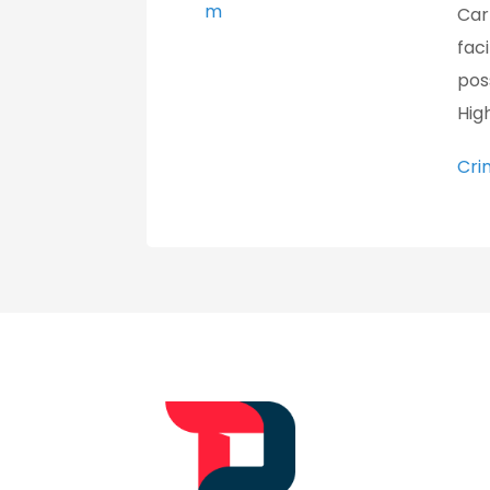
m
Car
fac
pos
High
Cri