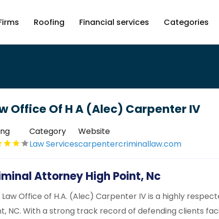
Firms
Roofing
Financial services
Categories
w Office Of H A (Alec) Carpenter IV
ing
Category
Website
Law Services
carpentercriminallaw.com
iminal Attorney High Point, Nc
 Law Office of H.A. (Alec) Carpenter IV is a highly respec
nt, NC. With a strong track record of defending clients fac