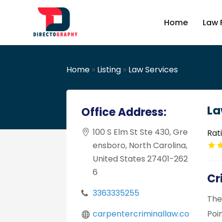
Home
Law 
Home
»
Listing
»
Law Services
La
Office Address:
100 S Elm St Ste 430, Gre
Rat
ensboro, North Carolina,
United States 27401-262
6
Cr
3363335255
The
carpentercriminallaw.co
Poi