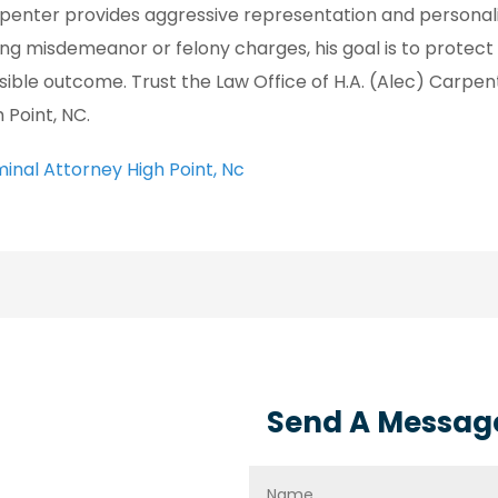
penter provides aggressive representation and personali
ing misdemeanor or felony charges, his goal is to protect
sible outcome. Trust the Law Office of H.A. (Alec) Carpente
 Point, NC.
minal Attorney High Point, Nc
Send A Messag