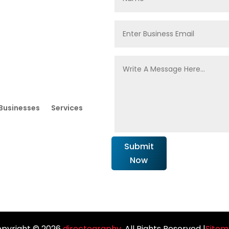
Businesses
Services
Submit
Now
pyright © 2026
directography
. All Rights Reserved |
Site