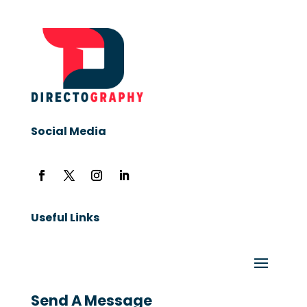
Social Media
Useful Links
Send A Message