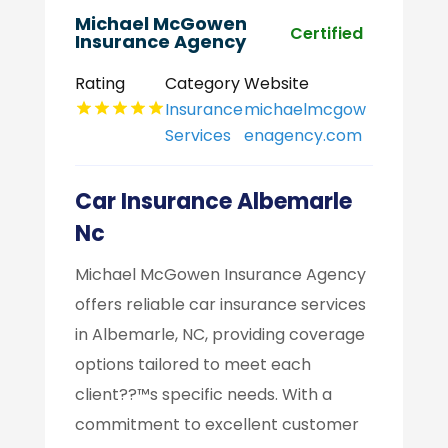
Michael McGowen
Certified
Insurance Agency
Rating
Category
Website
Insurance
michaelmcgow
Services
enagency.com
Car Insurance Albemarle
Nc
Michael McGowen Insurance Agency
offers reliable car insurance services
in Albemarle, NC, providing coverage
options tailored to meet each
client??™s specific needs. With a
commitment to excellent customer