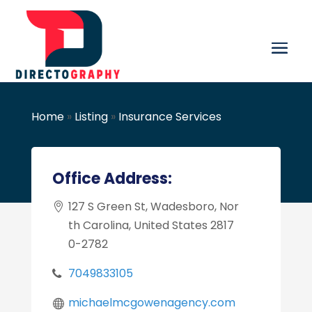
Home
»
Listing
»
Insurance Services
Office Address:
127 S Green St, Wadesboro, Nor
th Carolina, United States 2817
0-2782
7049833105
michaelmcgowenagency.com