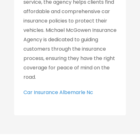
service, the agency helps clients find
affordable and comprehensive car
insurance policies to protect their
vehicles. Michael McGowen Insurance
Agency is dedicated to guiding
customers through the insurance
process, ensuring they have the right
coverage for peace of mind on the
road.
Car Insurance Albemarle Nc