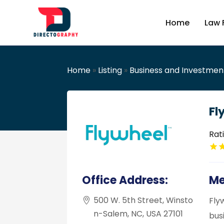
Home
Law 
Home
»
Listing
»
Business and Investmen
Fl
Rat
Office Address:
Me
500 W. 5th Street, Winsto
Fly
n-Salem, NC, USA 27101
bus