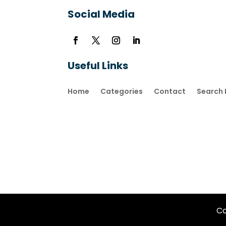
Social Media
Useful Links
Home
Categories
Contact
Search 
Co