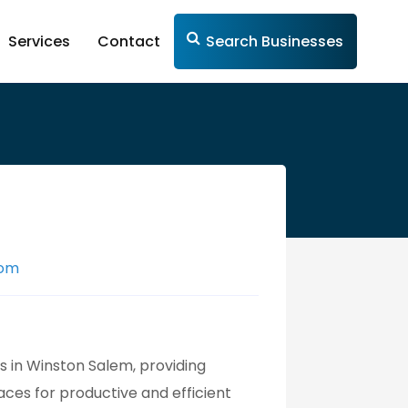
Services
Contact
Search Businesses
com
 in Winston Salem, providing
ces for productive and efficient