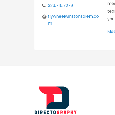
mee
336.715.7279
tea
flywheelwinstonsalem.co
you
m
Mee