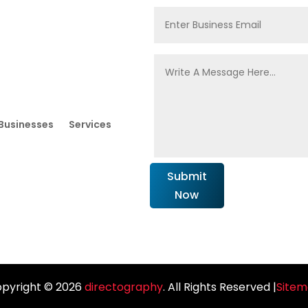
Businesses
Services
Submit
Now
pyright © 2026
directography
. All Rights Reserved |
Site