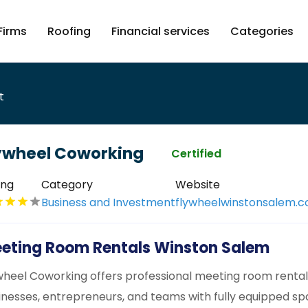
Firms
Roofing
Financial services
Categories
t
ywheel Coworking
Certified
ing
Category
Website
Business and Investment
flywheelwinstonsalem.
eting Room Rentals Winston Salem
wheel Coworking offers professional meeting room rentals
inesses, entrepreneurs, and teams with fully equipped spa