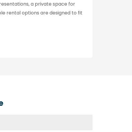
esentations, a private space for
ble rental options are designed to fit
e