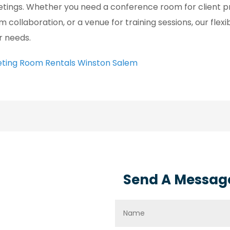
tings. Whether you need a conference room for client pr
m collaboration, or a venue for training sessions, our flexi
r needs.
ting Room Rentals Winston Salem
Send A Messag