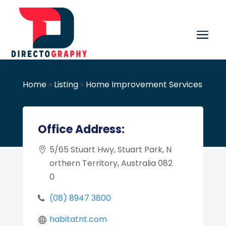
Home
»
Listing
»
Home Improvement Services
Office Address:
5/65 Stuart Hwy, Stuart Park, N
orthern Territory, Australia 082
0
(08) 8947 3800
habitatnt.com