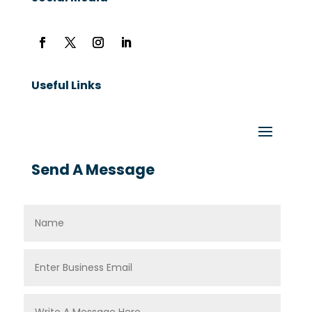
Useful Links
Send A Message