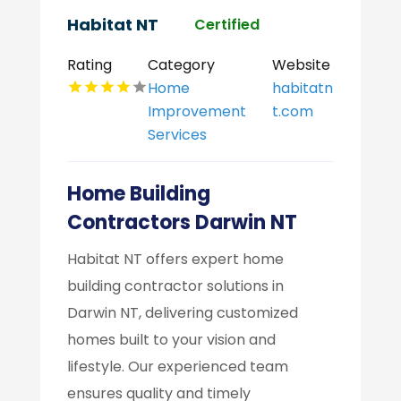
Habitat NT
Certified
Rating
Category
Website
Home
habitatn
Improvement
t.com
Services
Home Building
Contractors Darwin NT
Habitat NT offers expert home
building contractor solutions in
Darwin NT, delivering customized
homes built to your vision and
lifestyle. Our experienced team
ensures quality and timely