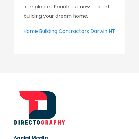
completion. Reach out now to start
building your dream home.
Home Building Contractors Darwin NT
Social Media