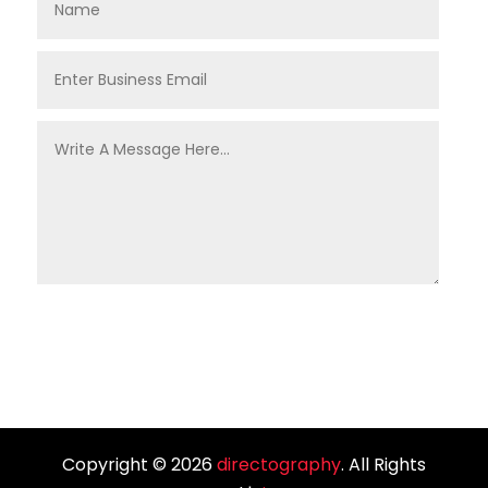
Copyright © 2026
directography
. All Rights