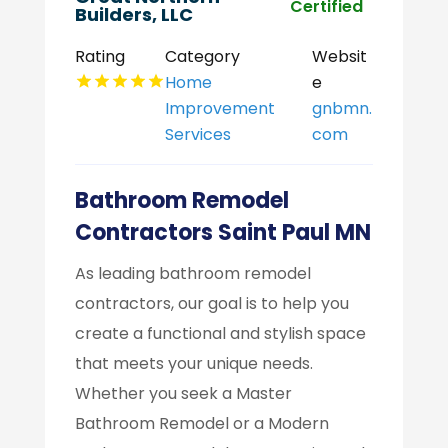
Certified
Builders, LLC
Rating
Category
Websit
Home
e
Improvement
gnbmn.
Services
com
Bathroom Remodel
Contractors Saint Paul MN
As leading bathroom remodel
contractors, our goal is to help you
create a functional and stylish space
that meets your unique needs.
Whether you seek a Master
Bathroom Remodel or a Modern