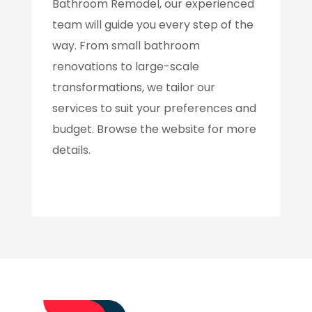
Bathroom Remodel, our experienced
team will guide you every step of the
way. From small bathroom
renovations to large-scale
transformations, we tailor our
services to suit your preferences and
budget. Browse the website for more
details.