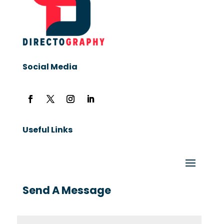
Social Media
Useful Links
Send A Message