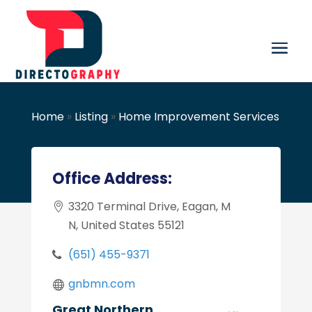
Home
»
Listing
»
Home Improvement Services
Office Address:
3320 Terminal Drive, Eagan, M
N, United States 55121
(651) 455-9371
gnbmn.com
Great Northern