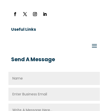
Useful Links
Send A Message