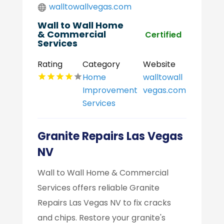
walltowallvegas.com
Wall to Wall Home
& Commercial
Certified
Services
Rating
Category
Website
Home
walltowall
Improvement
vegas.com
Services
Granite Repairs Las Vegas
NV
Wall to Wall Home & Commercial
Services offers reliable Granite
Repairs Las Vegas NV to fix cracks
and chips. Restore your granite's