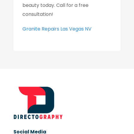
beauty today. Call for a free
consultation!
Granite Repairs Las Vegas NV
Social Media