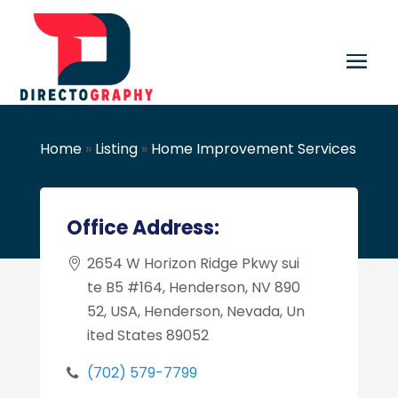
Home
»
Listing
»
Home Improvement Services
Office Address:
2654 W Horizon Ridge Pkwy sui
te B5 #164, Henderson, NV 890
52, USA, Henderson, Nevada, Un
ited States 89052
(702) 579-7799