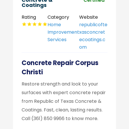
Certified
Coatings
Rating
Category
Website
Home
republicofte
Improvement
xasconcret
Services
ecoatings.c
om
Concrete Repair Corpus
Christi
Restore strength and look to your
surfaces with expert concrete repair
from Republic of Texas Concrete &
Coatings. Fast, clean, lasting results.
Call (361) 850 9966 to know more.