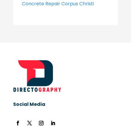
Concrete Repair Corpus Christi
Social Media