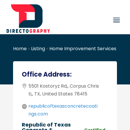
Home
»
Listing
»
Home Improvement Services
Office Address:
5501 Kostoryz Rd,, Corpus Chris
ti,, TX, United States 78415
republicoftexasconcretecoati
ngs.com
Republic of Texas
Concrete &