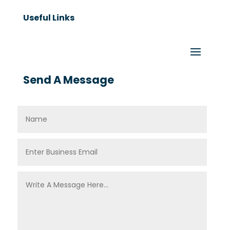
Useful Links
Send A Message