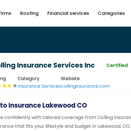
Firms
Roofing
Financial services
Categories
lling Insurance Services Inc
Certified
ing
Category
Website
Insurance Services
collinginsurance.com
to Insurance Lakewood CO
ve confidently with tailored coverage from Colling Insura
urance that fits your lifestyle and budget in Lakewood, CO