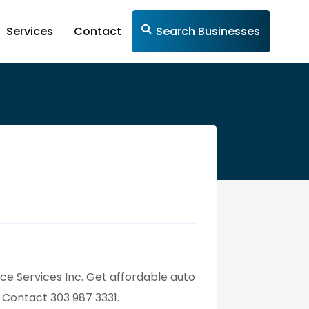
Services
Contact
Search Businesses
nce Services Inc. Get affordable auto
. Contact 303 987 3331.