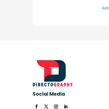
Aut
Social Media