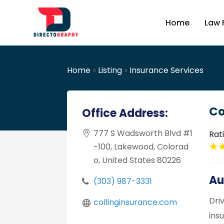
Home
Law 
Home
»
Listing
»
Insurance Services
Co
Office Address:
777 S Wadsworth Blvd #1
Rat
-100, Lakewood, Colorad
o, United States 80226
Au
(303) 987-3331
Dri
collinginsurance.com
ins