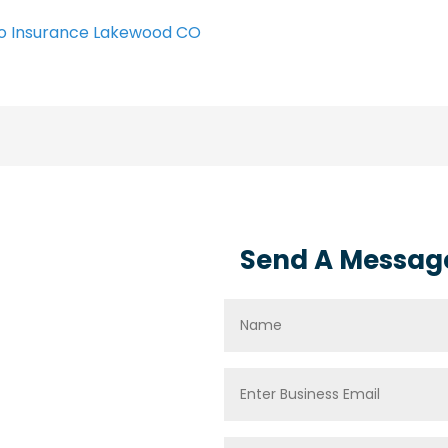
o Insurance Lakewood CO
Send A Messag