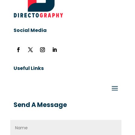
Social Media
Useful Links
Send A Message