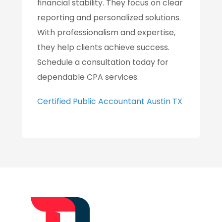
financial stability. They focus on clear
reporting and personalized solutions.
With professionalism and expertise,
they help clients achieve success.
Schedule a consultation today for
dependable CPA services.
Certified Public Accountant Austin TX