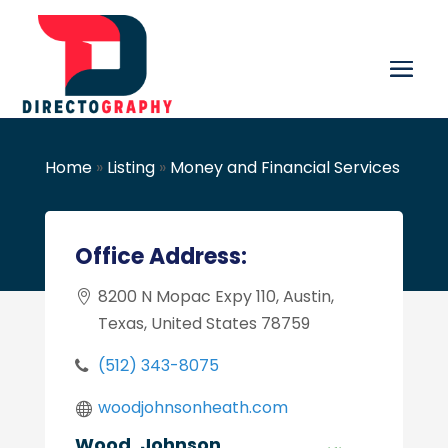
Home
»
Listing
»
Money and Financial Services
Office Address:
8200 N Mopac Expy 110, Austin,
Texas, United States 78759
(512) 343-8075
woodjohnsonheath.com
Wood, Johnson,