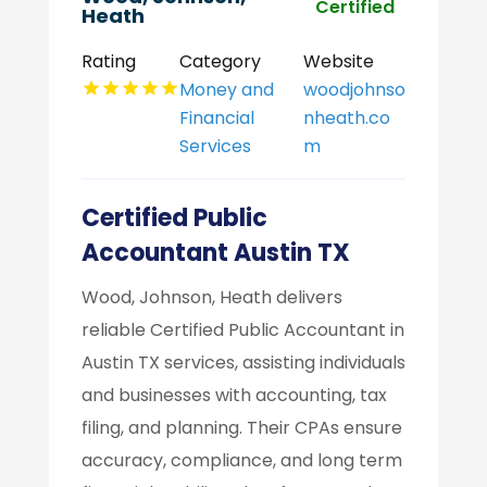
Certified
Heath
Rating
Category
Website
Money and
woodjohnso
Financial
nheath.co
Services
m
Certified Public
Accountant Austin TX
Wood, Johnson, Heath delivers
reliable Certified Public Accountant in
Austin TX services, assisting individuals
and businesses with accounting, tax
filing, and planning. Their CPAs ensure
accuracy, compliance, and long term