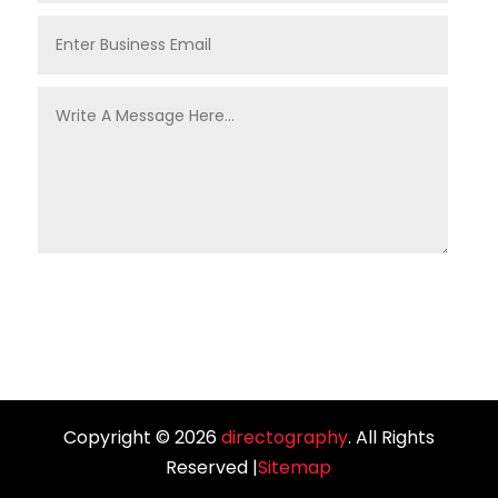
Copyright © 2026
directography
. All Rights
Reserved |
Sitemap