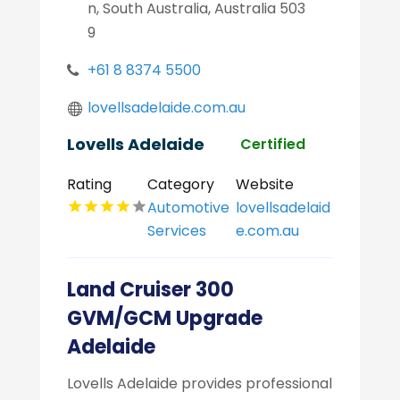
n, South Australia, Australia 503
9
+61 8 8374 5500
lovellsadelaide.com.au
Lovells Adelaide
Certified
Rating
Category
Website
Automotive
lovellsadelaid
Services
e.com.au
Land Cruiser 300
GVM/GCM Upgrade
Adelaide
Lovells Adelaide provides professional