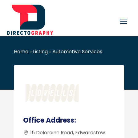
Home
»
Listing
»
Automotive Services
Office Address:
15 Deloraine Road, Edwardstow