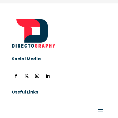
Social Media
Useful Links