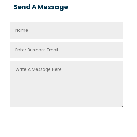
Send A Message