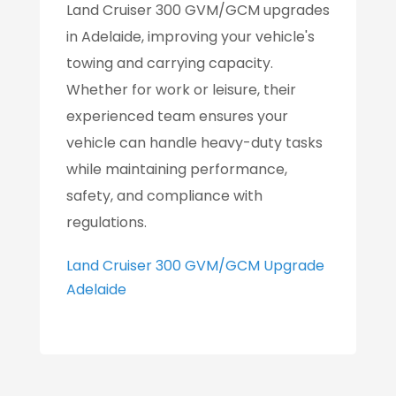
Land Cruiser 300 GVM/GCM upgrades
in Adelaide, improving your vehicle's
towing and carrying capacity.
Whether for work or leisure, their
experienced team ensures your
vehicle can handle heavy-duty tasks
while maintaining performance,
safety, and compliance with
regulations.
Land Cruiser 300 GVM/GCM Upgrade
Adelaide