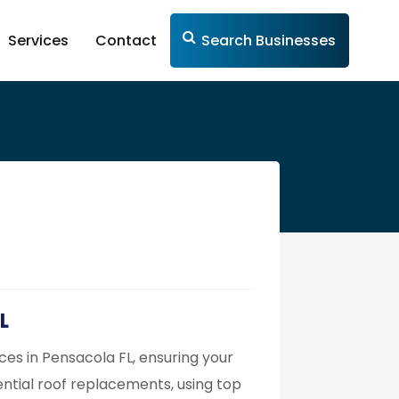
Services
Contact
Search Businesses
L
ces in Pensacola FL, ensuring your
idential roof replacements, using top