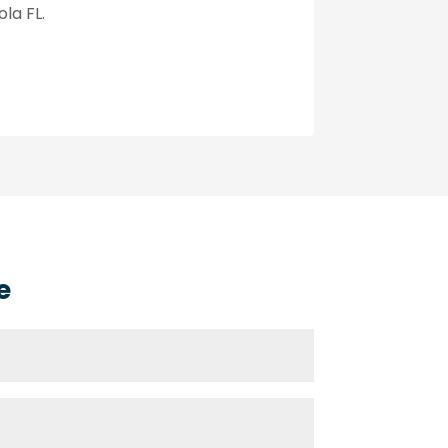
la FL.
e