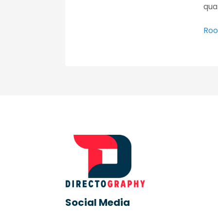
qua
Roo
Social Media