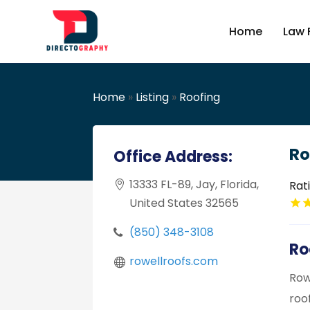
Home
Law 
Home
»
Listing
»
Roofing
Ro
Office Address:
13333 FL-89, Jay, Florida,
Rat
United States 32565
(850) 348-3108
Ro
rowellroofs.com
Row
roof