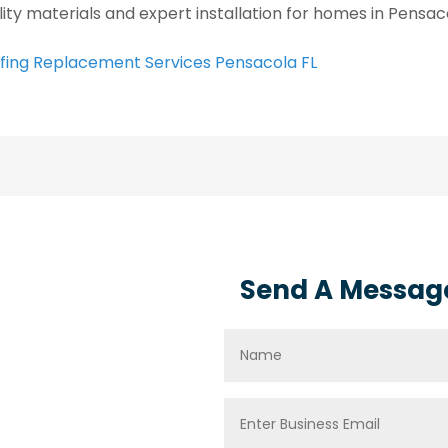
lity materials and expert installation for homes in Pensaco
fing Replacement Services Pensacola FL
Send A Messag