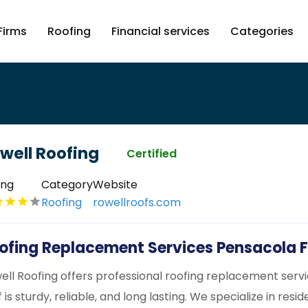
Firms
Roofing
Financial services
Categories
well Roofing
Certified
ing
Category
Website
Roofing
rowellroofs.com
ofing Replacement Services Pensacola F
ell Roofing offers professional roofing replacement servi
 is sturdy, reliable, and long lasting. We specialize in res