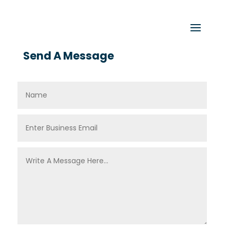
Send A Message