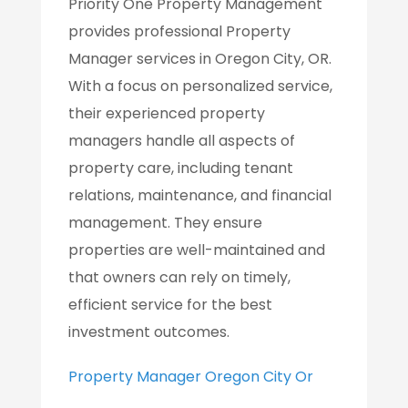
Priority One Property Management
provides professional Property
Manager services in Oregon City, OR.
With a focus on personalized service,
their experienced property
managers handle all aspects of
property care, including tenant
relations, maintenance, and financial
management. They ensure
properties are well-maintained and
that owners can rely on timely,
efficient service for the best
investment outcomes.
Property Manager Oregon City Or