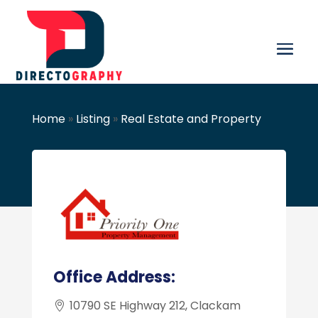
Home
»
Listing
»
Real Estate and Property
Office Address:
10790 SE Highway 212, Clackam