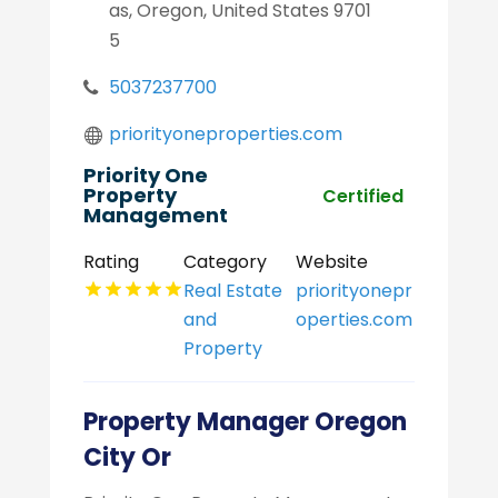
as, Oregon, United States 9701
5
5037237700
priorityoneproperties.com
Priority One
Property
Certified
Management
Rating
Category
Website
Real Estate
priorityonepr
and
operties.com
Property
Property Manager Oregon
City Or