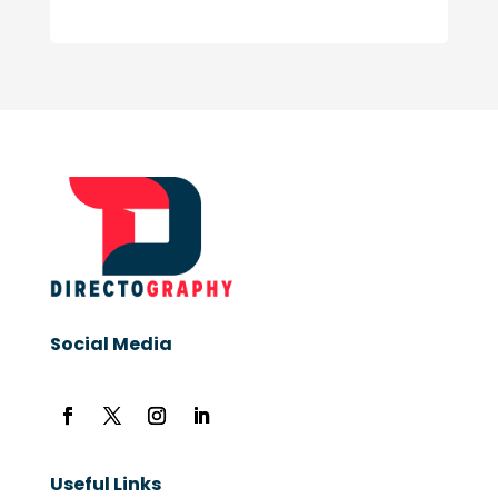
Social Media
Useful Links