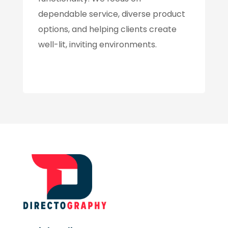
dependable service, diverse product
options, and helping clients create
well-lit, inviting environments.