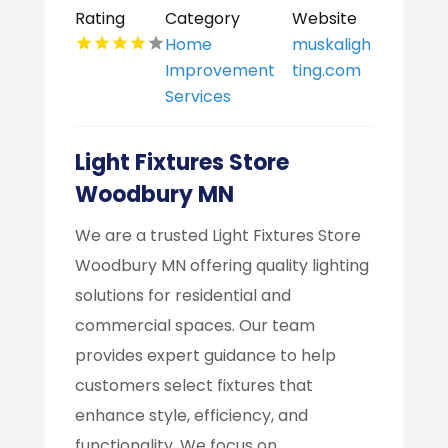
Rating
Category
Website
Home
muskaligh
Improvement
ting.com
Services
Light Fixtures Store
Woodbury MN
We are a trusted Light Fixtures Store
Woodbury MN offering quality lighting
solutions for residential and
commercial spaces. Our team
provides expert guidance to help
customers select fixtures that
enhance style, efficiency, and
functionality. We focus on