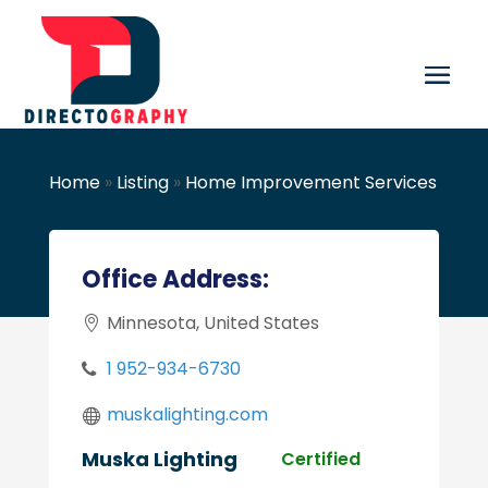
Home
»
Listing
»
Home Improvement Services
Office Address:
Minnesota, United States
1 952-934-6730
muskalighting.com
Muska Lighting
Certified