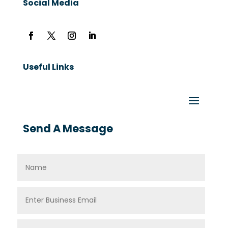
Social Media
Useful Links
Send A Message