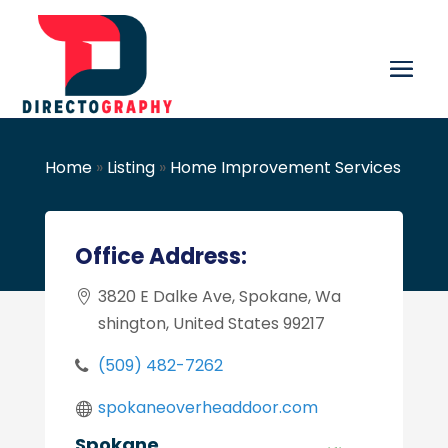
Home
»
Listing
»
Home Improvement Services
Office Address:
3820 E Dalke Ave, Spokane, Wa
shington, United States 99217
(509) 482-7262
spokaneoverheaddoor.com
Spokane