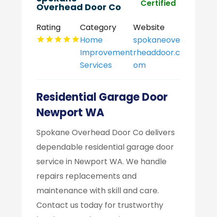
Certified
Overhead Door Co
Rating
Category
Website
Home
spokaneove
Improvement
rheaddoor.c
Services
om
Residential Garage Door
Newport WA
Spokane Overhead Door Co delivers
dependable residential garage door
service in Newport WA. We handle
repairs replacements and
maintenance with skill and care.
Contact us today for trustworthy