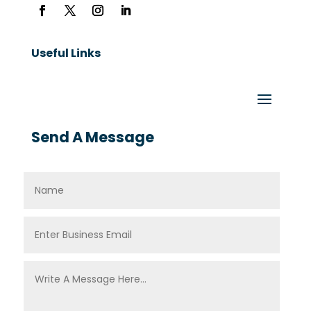
Useful Links
Send A Message