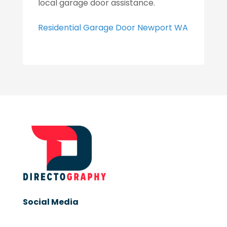
local garage door assistance.
Residential Garage Door Newport WA
Social Media