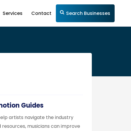
Services
Contact
Search Businesses
omotion Guides
elp artists navigate the industry
d resources, musicians can improve