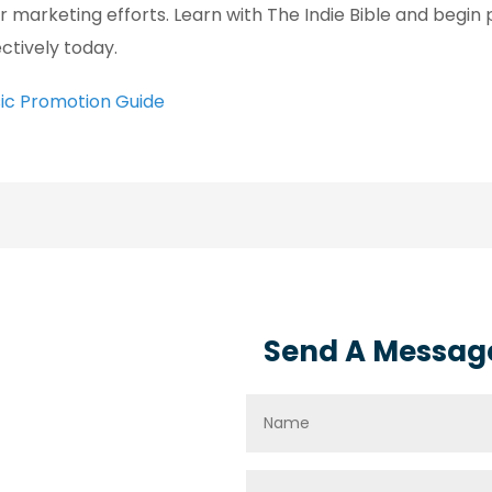
ir marketing efforts. Learn with The Indie Bible and begi
ectively today.
ic Promotion Guide
Send A Messag