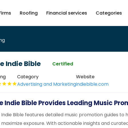
Firms
Roofing
Financial services
Categories
ing
e Indie Bible
Certified
ing
Category
Website
Advertising and Marketing
indiebible.com
e Indie Bible Provides Leading Music Pr
 Indie Bible features detailed music promotion guides to h
 maximize exposure. With actionable insights and curate