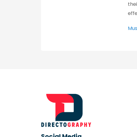
the
eff
Mus
Social Media