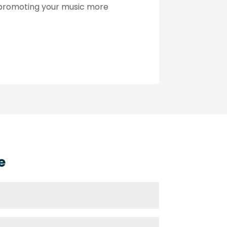
n promoting your music more
e