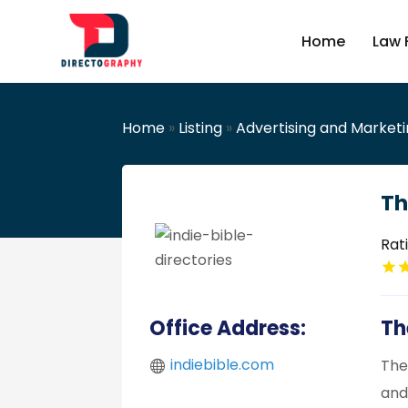
Home
Law 
Home
»
Listing
»
Advertising and Market
Th
Rat
Office Address:
Th
indiebible.com
The
and