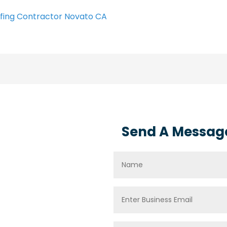
fing Contractor Novato CA
Send A Messag