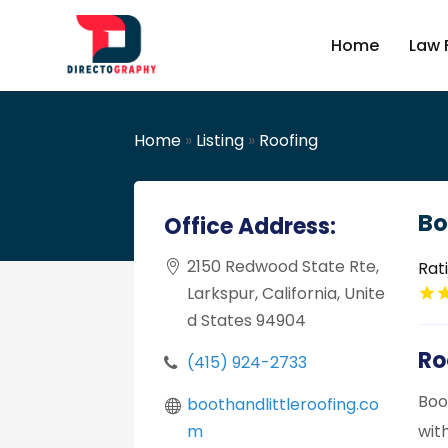
Home
Law 
Home
»
Listing
»
Roofing
Bo
Office Address:
2150 Redwood State Rte,
Rat
Larkspur, California, Unite
d States 94904
Ro
(415) 924-2733
Boo
boothandlittleroofing.co
m
wit