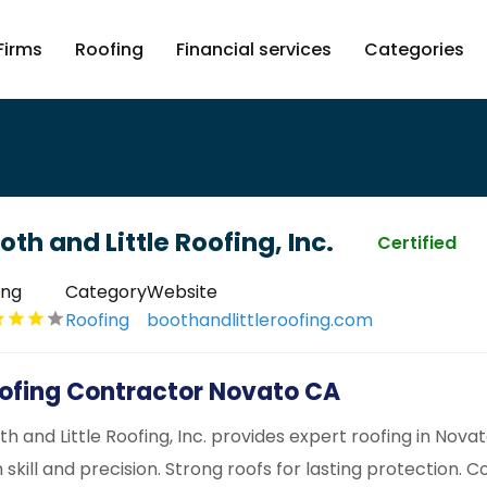
Firms
Roofing
Financial services
Categories
oth and Little Roofing, Inc.
Certified
ing
Category
Website
Roofing
boothandlittleroofing.com
ofing Contractor Novato CA
th and Little Roofing, Inc. provides expert roofing in Novat
h skill and precision. Strong roofs for lasting protection. C