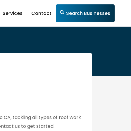
Services
Contact
Search Businesses
o CA, tackling all types of roof work
ontact us to get started.