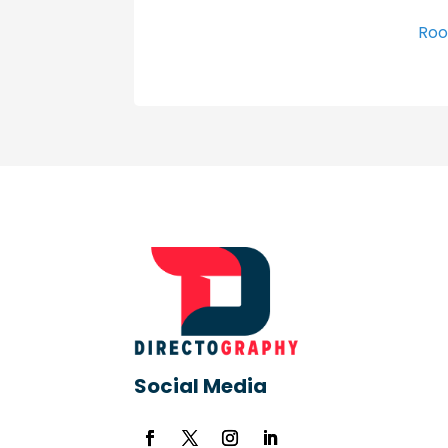
Roo
Social Media