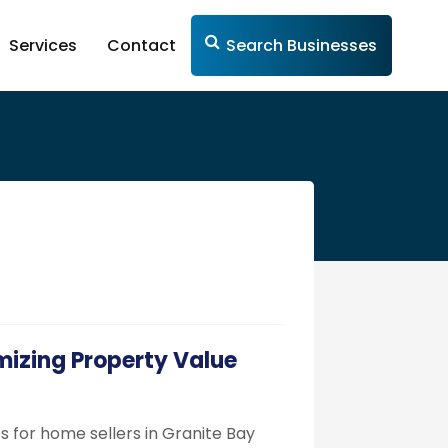
Services
Contact
Search Businesses
mizing Property Value
s for home sellers in Granite Bay