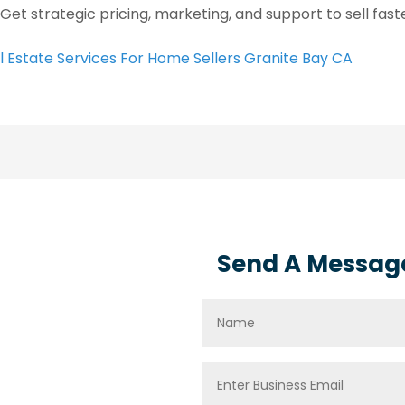
 Get strategic pricing, marketing, and support to sell fas
l Estate Services For Home Sellers Granite Bay CA
Send A Messag