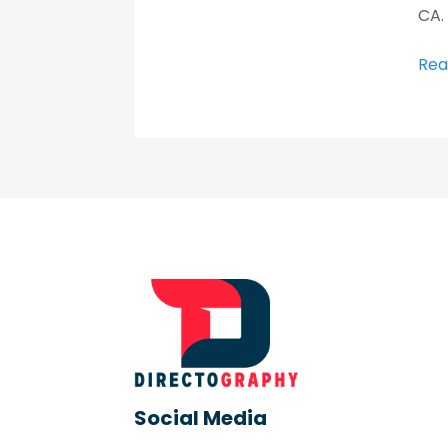
CA.
Rea
Social Media