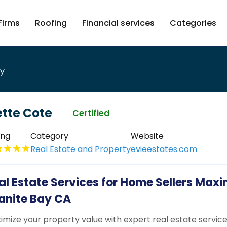
Firms
Roofing
Financial services
Categories
ty
ette Cote
Certified
ing
Category
Website
Real Estate and Property
evieestates.com
al Estate Services for Home Sellers Maxi
anite Bay CA
imize your property value with expert real estate service