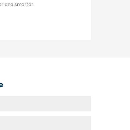
ter and smarter.
e