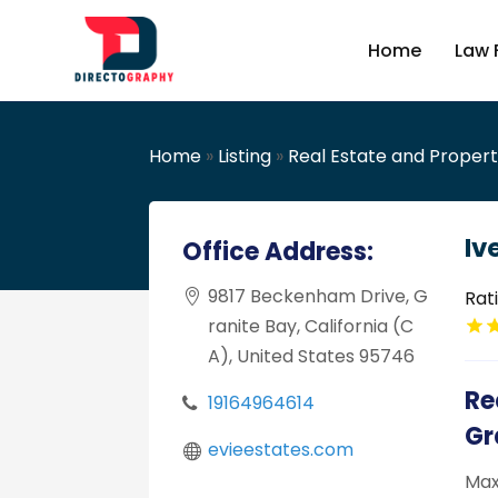
Home
Law 
Home
»
Listing
»
Real Estate and Proper
Iv
Office Address:
9817 Beckenham Drive, G
Rat
ranite Bay, California (C
A), United States 95746
Re
19164964614
Gr
evieestates.com
Max