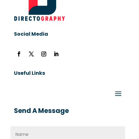
Social Media
Useful Links
Send A Message