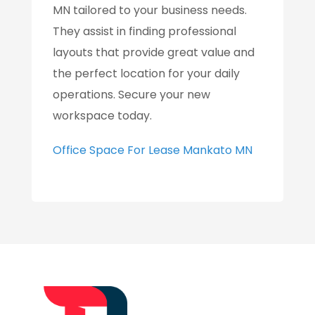
MN tailored to your business needs.
They assist in finding professional
layouts that provide great value and
the perfect location for your daily
operations. Secure your new
workspace today.
Office Space For Lease Mankato MN