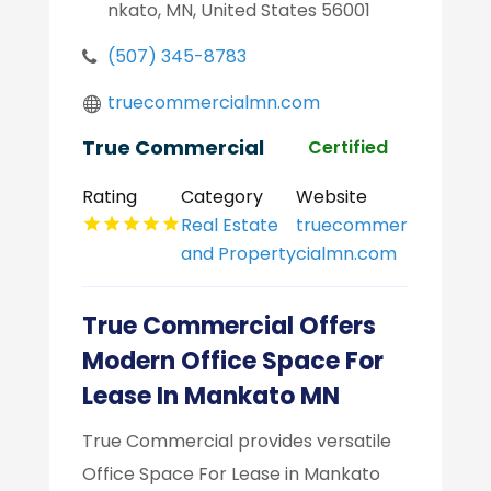
nkato, MN, United States 56001
(507) 345-8783
truecommercialmn.com
True Commercial
Certified
Rating
Category
Website
Real Estate
truecommer
and Property
cialmn.com
True Commercial Offers
Modern Office Space For
Lease In Mankato MN
True Commercial provides versatile
Office Space For Lease in Mankato