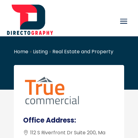
Home
»
Listing
»
Real Estate and Property
Office Address:
112 S Riverfront Dr Suite 200, Ma