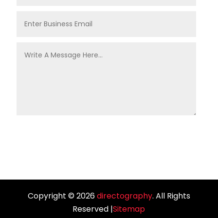
Copyright © 2026
directography
. All Rights
Reserved |
Sitemap