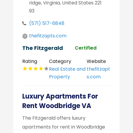
ridge, Virginia, United States 221
93
(571) 517-6848
thefitzapts.com
The Fitzgerald
Certified
Rating
Category
Website
Real Estate and
thefitzapt
Property
s.com
Luxury Apartments For
Rent Woodbridge VA
The Fitzgerald offers luxury
apartments for rent in Woodbridge