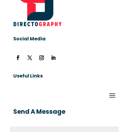
Social Media
Useful Links
Send A Message