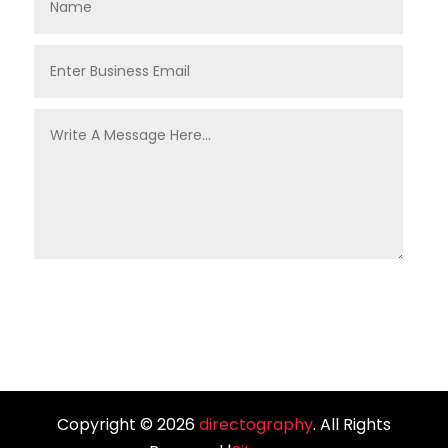
Copyright © 2026
directography
. All Rights