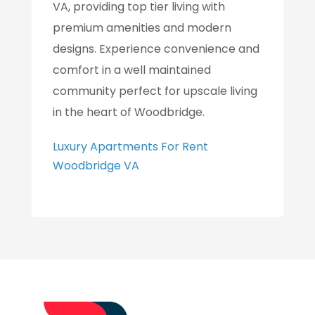
VA, providing top tier living with
premium amenities and modern
designs. Experience convenience and
comfort in a well maintained
community perfect for upscale living
in the heart of Woodbridge.
Luxury Apartments For Rent
Woodbridge VA