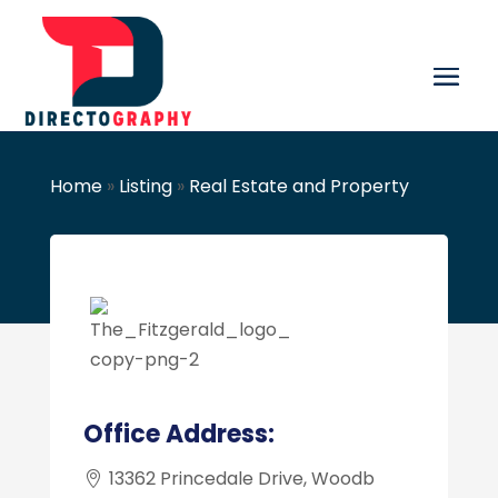
Home
»
Listing
»
Real Estate and Property
Office Address:
13362 Princedale Drive, Woodb