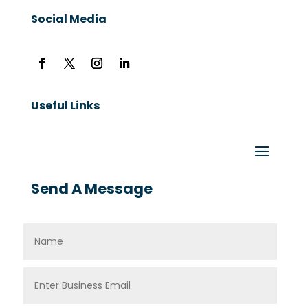
Social Media
Useful Links
Send A Message