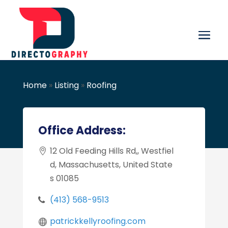
Home
»
Listing
»
Roofing
Office Address:
12 Old Feeding Hills Rd,, Westfiel
d, Massachusetts, United State
s 01085
(413) 568-9513
patrickkellyroofing.com