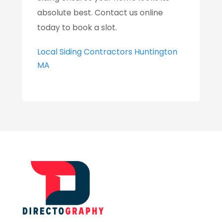
absolute best. Contact us online
today to book a slot.
Local Siding Contractors Huntington
MA