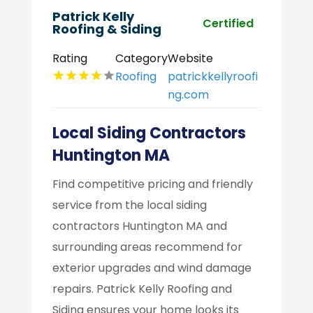
Patrick Kelly
Certified
Roofing & Siding
Rating
Category
Website
Roofing
patrickkellyroofi
ng.com
Local Siding Contractors
Huntington MA
Find competitive pricing and friendly
service from the local siding
contractors Huntington MA and
surrounding areas recommend for
exterior upgrades and wind damage
repairs. Patrick Kelly Roofing and
Siding ensures your home looks its